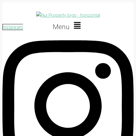
Menu
Instagram