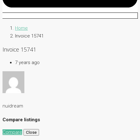
Home
Invoice 15741
Invoice 15741
7 years ago
nuidream
Compare listings
Compare
Close