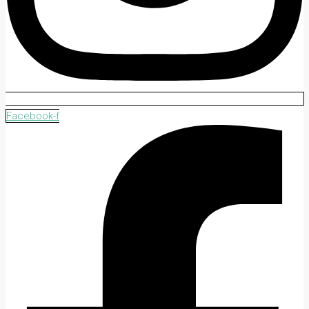
Facebook-f