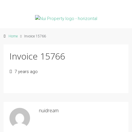
Home
Invoice 15766
Invoice 15766
7 years ago
nuidream