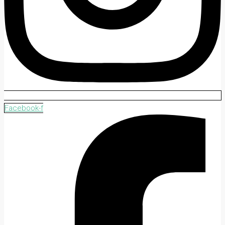
Facebook-f