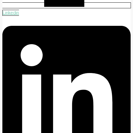
Linkedin