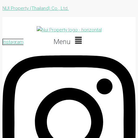
NUI Property (Thailand) Co., Ltd.
Menu
Instagram