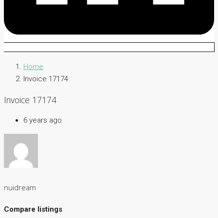
Home
Invoice 17174
Invoice 17174
6 years ago
nuidream
Compare listings