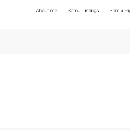
About me
Samui Listings
Samui Hig