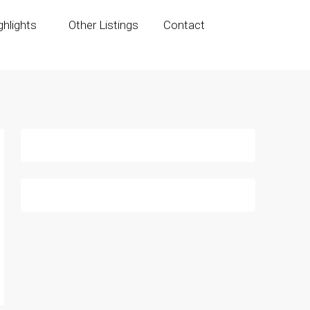
hlights
Other Listings
Contact