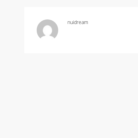
nuidream