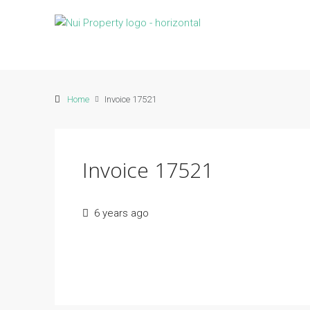
Home
Invoice 17521
Invoice 17521
6 years ago