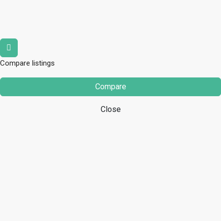
Compare listings
Compare
Close