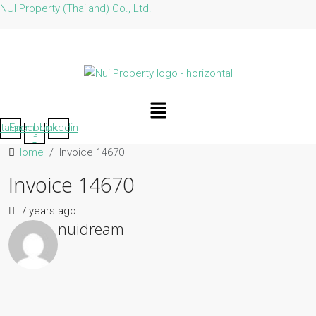
NUI Property (Thailand) Co., Ltd.
Menu
stagram
Facebook-
Linkedin
f
Home
Invoice 14670
Invoice 14670
7 years ago
nuidream