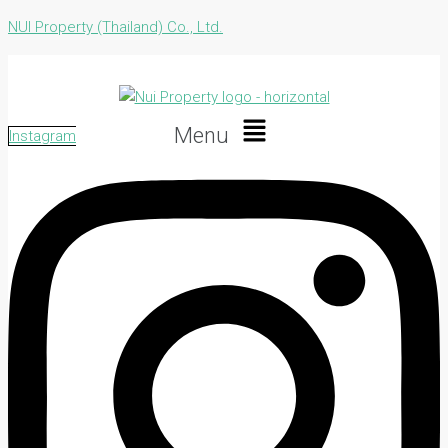
NUI Property (Thailand) Co., Ltd.
Menu
Instagram