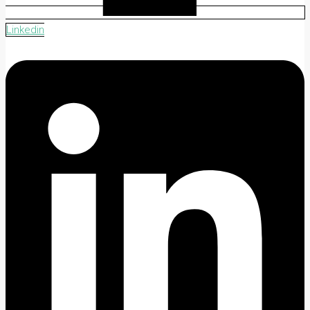
Linkedin