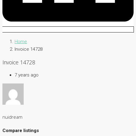
Home
Invoice 14728
Invoice 14728
7 years ago
nuidream
Compare listings