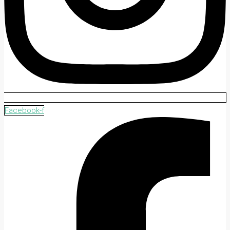
Facebook-f