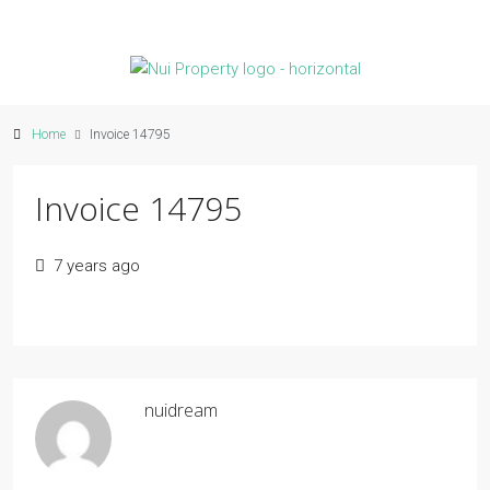
Home
Invoice 14795
Invoice 14795
7 years ago
nuidream