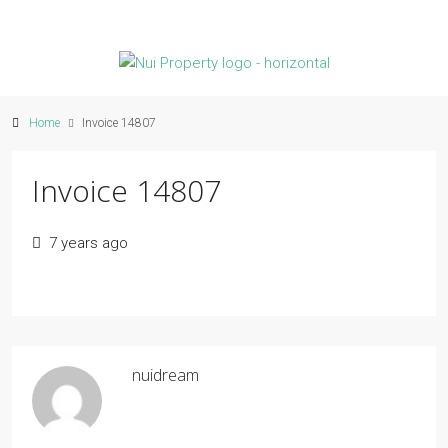
Home
Invoice 14807
Invoice 14807
7 years ago
nuidream