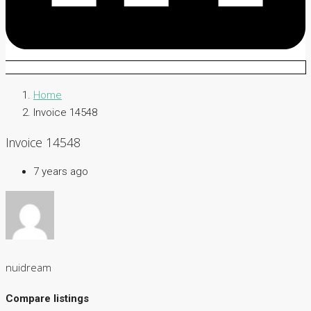
Home
Invoice 14548
Invoice 14548
7 years ago
nuidream
Compare listings