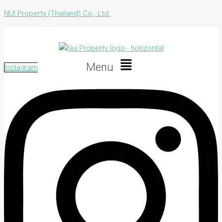
NUI Property (Thailand) Co., Ltd.
Menu
Instagram