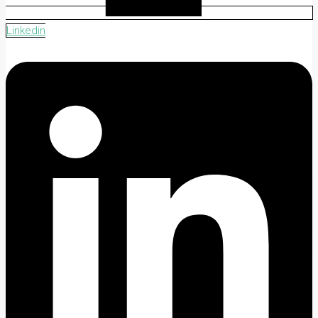
Linkedin