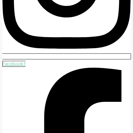
Facebook-f