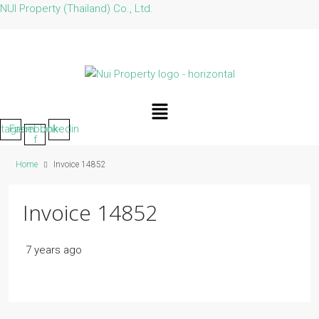
NUI Property (Thailand) Co., Ltd.
Menu
stagram
Facebook-
Linkedin
f
Home
Invoice 14852
Invoice 14852
7 years ago