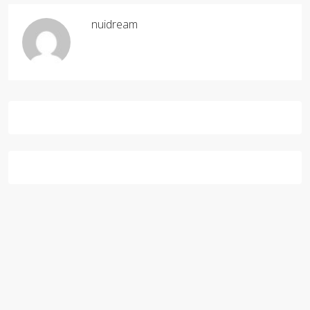
nuidream