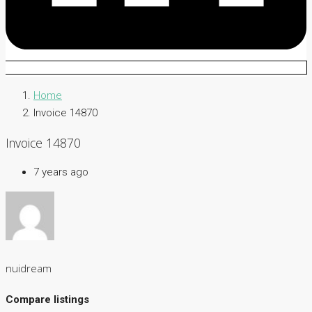
Home
Invoice 14870
Invoice 14870
7 years ago
nuidream
Compare listings