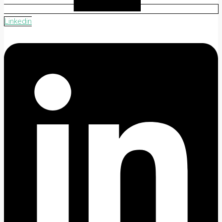
Linkedin