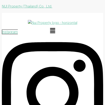
NUI Property (Thailand) Co., Ltd.
Menu
Instagram