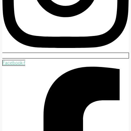
Facebook-f