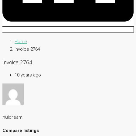
Home
Invoice 2764
Invoice 2764
10 years ago
nuidream
Compare listings