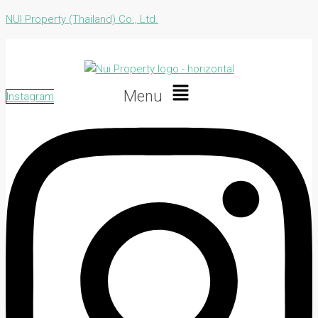
NUI Property (Thailand) Co., Ltd.
Menu
Instagram