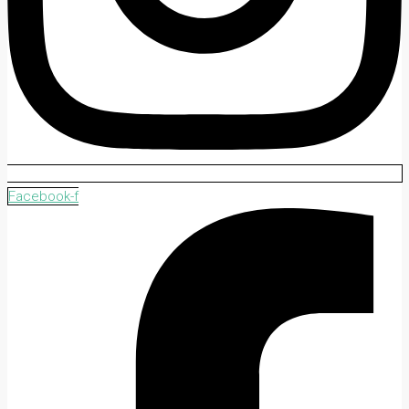
Facebook-f