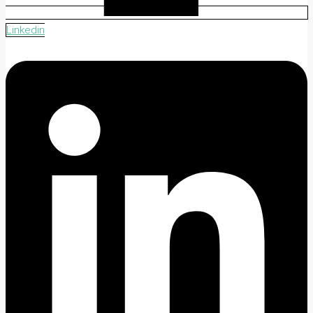
Linkedin