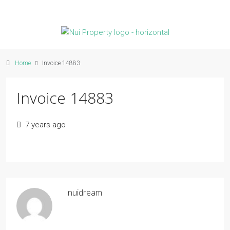
Home
Invoice 14883
Invoice 14883
7 years ago
nuidream