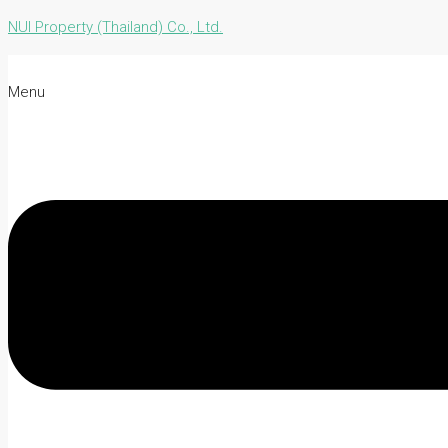
NUI Property (Thailand) Co., Ltd.
Menu