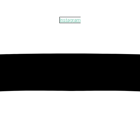
Instagram