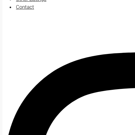
Contact