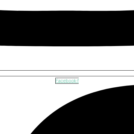
Facebook-f