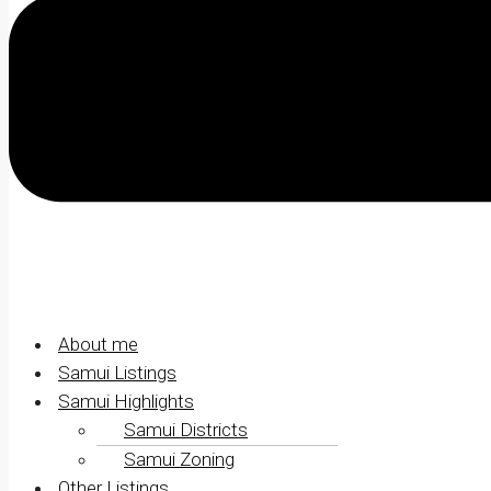
About me
Samui Listings
Samui Highlights
Samui Districts
Samui Zoning
Other Listings