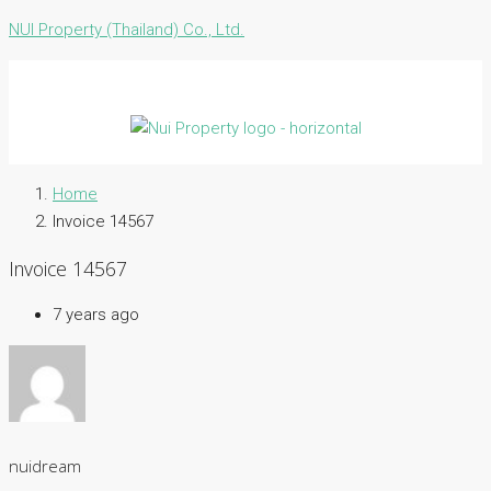
NUI Property (Thailand) Co., Ltd.
Home
Invoice 14567
Invoice 14567
7 years ago
nuidream