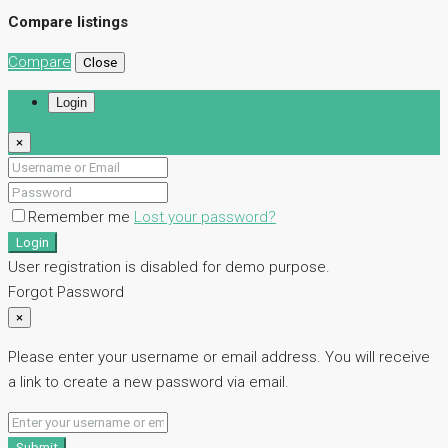
Compare listings
Compare
Close
Login
×
Remember me
Lost your password?
Login
User registration is disabled for demo purpose.
Forgot Password
×
Please enter your username or email address. You will receive
a link to create a new password via email.
Submit