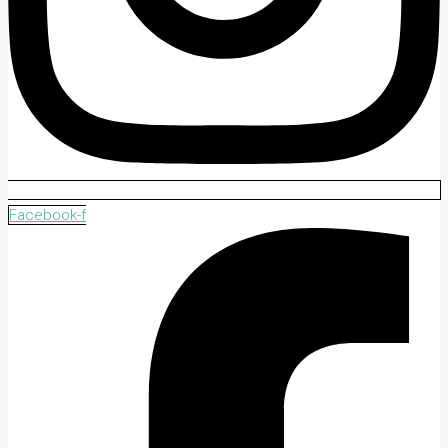
Facebook-f