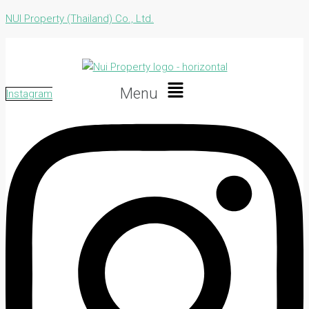
NUI Property (Thailand) Co., Ltd.
Menu
Instagram