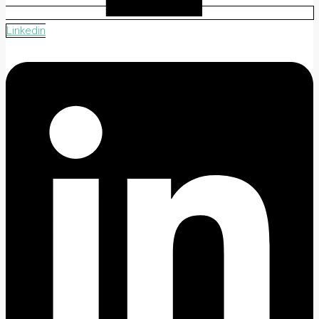
Linkedin