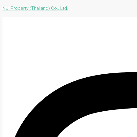
NUI Property (Thailand) Co., Ltd.