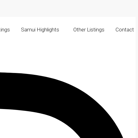
tings
Samui Highlights
Other Listings
Contact