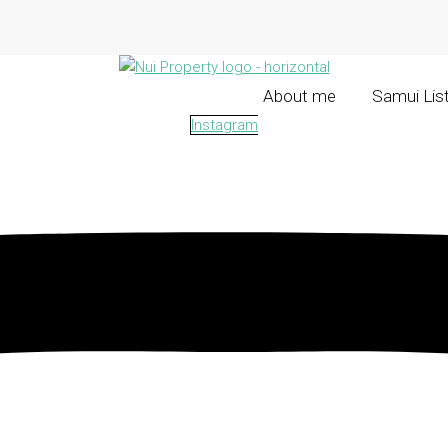
About me
Samui Lis
Instagram