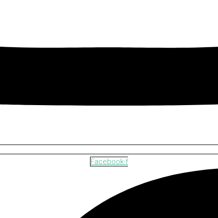
Facebook-f