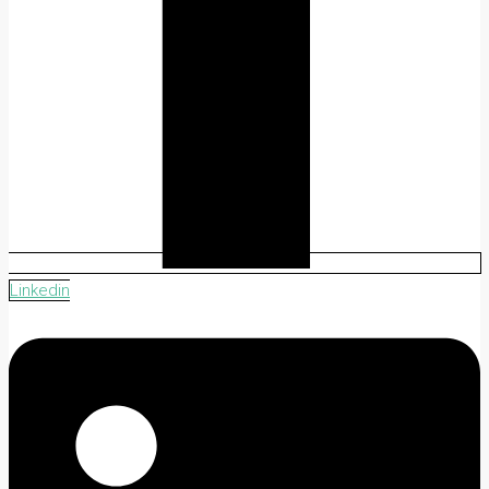
Linkedin