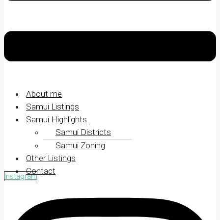
About me
Samui Listings
Samui Highlights
Samui Districts
Samui Zoning
Other Listings
Contact
Instagram