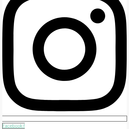
Facebook-f