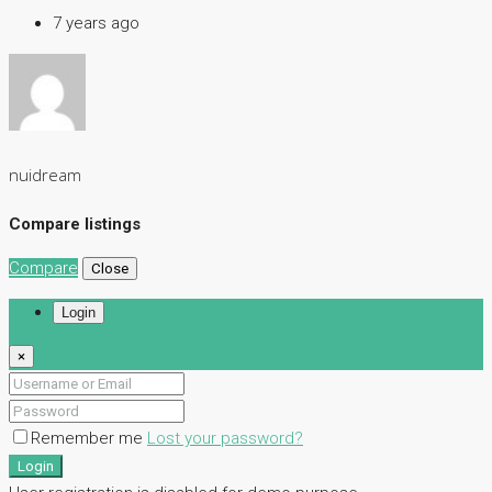
7 years ago
nuidream
Compare listings
Compare
Close
Login
×
Remember me
Lost your password?
Login