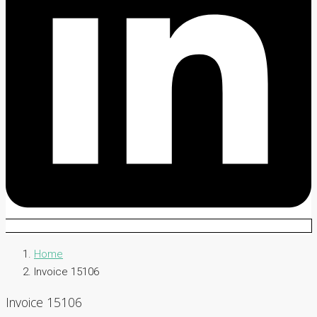
Home
Invoice 15106
Invoice 15106