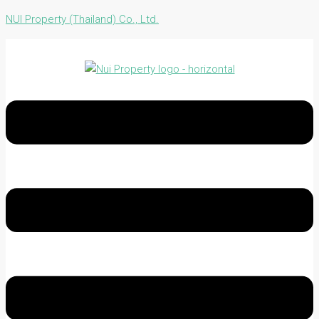
NUI Property (Thailand) Co., Ltd.
Menu