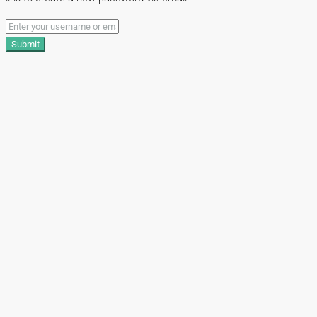
Submit