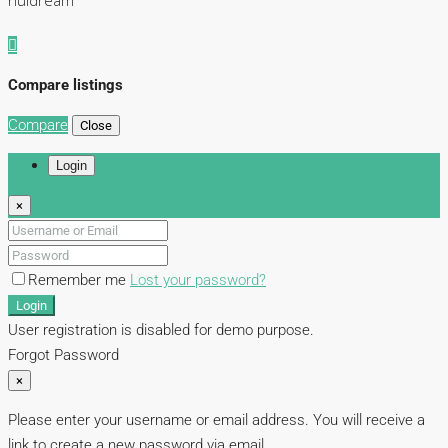
nuidream
Compare listings
Compare
Close
Login
×
Remember me
Lost your password?
Login
User registration is disabled for demo purpose.
Forgot Password
×
Please enter your username or email address. You will receive a
link to create a new password via email.