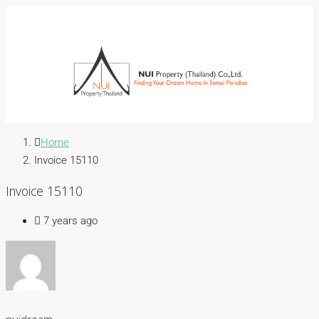
Home
Invoice 15110
Invoice 15110
7 years ago