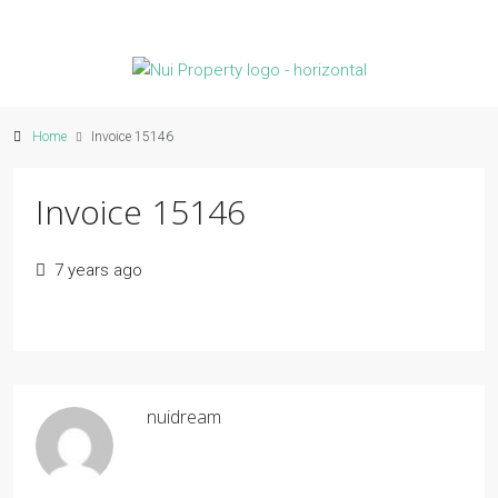
Home
Invoice 15146
Invoice 15146
7 years ago
nuidream