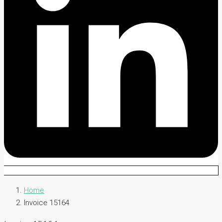
Home
Invoice 15164