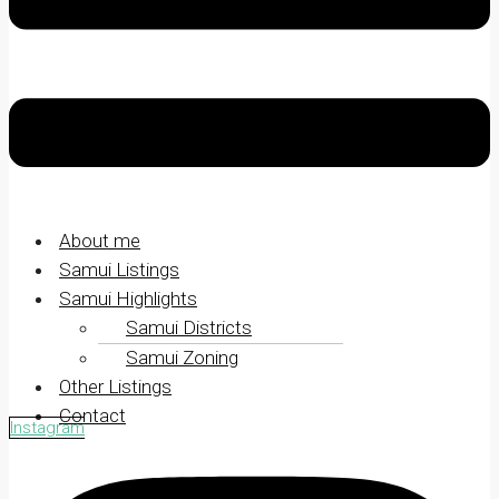
About me
Samui Listings
Samui Highlights
Samui Districts
Samui Zoning
Other Listings
Contact
Instagram