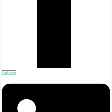
Linkedin