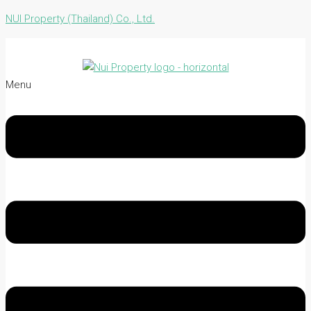
NUI Property (Thailand) Co., Ltd.
Menu