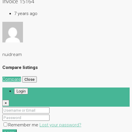
Invoice 15164
7 years ago
nuidream
Compare listings
Compare
Close
Login
×
Remember me
Lost your password?