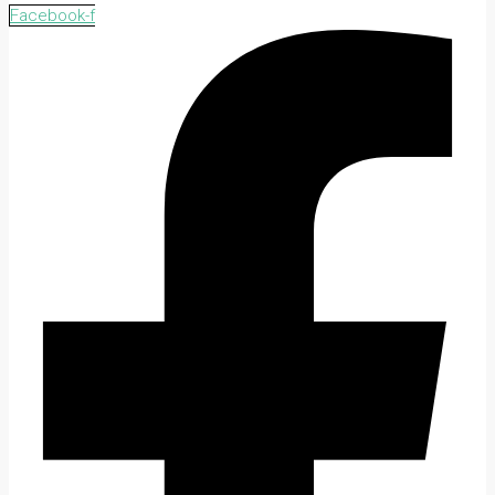
Facebook-f