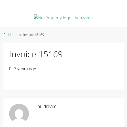
Home
Invoice 15169
Invoice 15169
7 years ago
nuidream