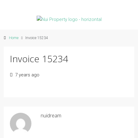
Home
Invoice 15234
Invoice 15234
7 years ago
nuidream