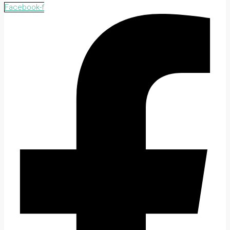
Facebook-f