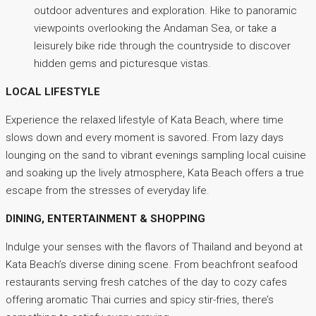
outdoor adventures and exploration. Hike to panoramic
viewpoints overlooking the Andaman Sea, or take a
leisurely bike ride through the countryside to discover
hidden gems and picturesque vistas.
LOCAL LIFESTYLE
Experience the relaxed lifestyle of Kata Beach, where time
slows down and every moment is savored. From lazy days
lounging on the sand to vibrant evenings sampling local cuisine
and soaking up the lively atmosphere, Kata Beach offers a true
escape from the stresses of everyday life.
DINING, ENTERTAINMENT & SHOPPING
Indulge your senses with the flavors of Thailand and beyond at
Kata Beach’s diverse dining scene. From beachfront seafood
restaurants serving fresh catches of the day to cozy cafes
offering aromatic Thai curries and spicy stir-fries, there’s