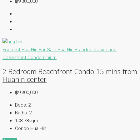
฿9,300,000
For Rent Hua Hin
For Sale Hua Hin
Branded Residence
Oceanfront Condominium
2 Bedroom Beachfront Condo 15 mins from
Huahin center
฿9,300,000
Beds:
2
Baths:
2
108.78sqm.
Condo Hua Hin