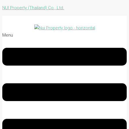
NUI Property (Thailand) Co., Ltd.
Menu