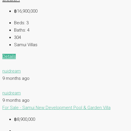
฿16,900,000
Beds:
3
Baths:
4
304
Samui Villas
Details
nuidream
9 months ago
nuidream
9 months ago
For Sale - Samui
New Development
Pool & Garden Villa
฿8,900,000