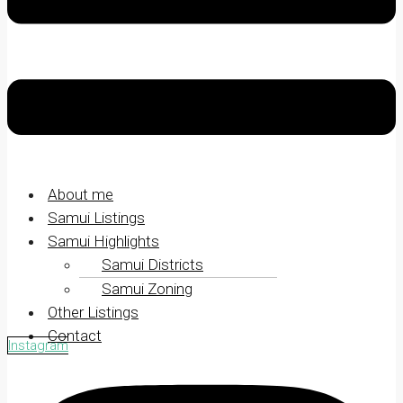
About me
Samui Listings
Samui Highlights
Samui Districts
Samui Zoning
Other Listings
Contact
Instagram