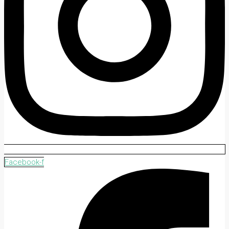
Facebook-f