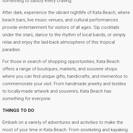
something to satisfy every craving.
After dark, experience the vibrant nightlife of Kata Beach, where
beach bars, live music venues, and cultural performances
provide entertainment for visitors of all ages. Sip cocktails
under the stars, dance to the rhythm of local bands, or simply
relax and enjoy the laid-back atmosphere of this tropical
paradise.
For those in search of shopping opportunities, Kata Beach
offers a range of boutiques, markets, and souvenir shops
where you can find unique gifts, handicrafts, and mementos to
commemorate your visit. From handmade jewelry and textiles
to locally-made artwork and souvenirs, Kata Beach has
something for everyone.
THINGS TO DO
Embark on a variety of adventures and activities to make the
most of your time in Kata Beach. From snorkeling and kayaking