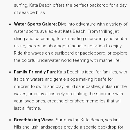
surfing, Kata Beach offers the perfect backdrop for a day
of seaside bliss.
Water Sports Galore:
Dive into adventure with a variety of
water sports available at Kata Beach. From thrilling jet
skiing and parasailing to exhilarating snorkeling and scuba
diving, there’s no shortage of aquatic activities to enjoy.
Ride the waves on a surfboard or paddleboard, or explore
the colorful underwater world teeming with marine life.
Family-Friendly Fun:
Kata Beach is ideal for families, with
its calm waters and gentle slope making it safe for
children to swim and play. Build sandcastles, splash in the
waves, or enjoy a leisurely stroll along the shoreline with
your loved ones, creating cherished memories that will
last a lifetime.
Breathtaking Views:
Surrounding Kata Beach, verdant
hills and lush landscapes provide a scenic backdrop for