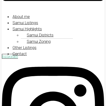
About me
Samui Listings
Samui Highlights
Samui Districts
Samui Zoning
Other Listings
Contact
Instagram