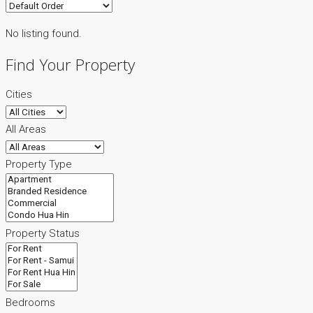
No listing found.
Find Your Property
Cities
All Areas
Property Type
Property Status
Bedrooms