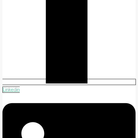
Linkedin