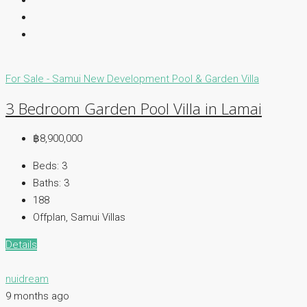
For Sale - Samui
New Development
Pool & Garden Villa
3 Bedroom Garden Pool Villa in Lamai
฿8,900,000
Beds:
3
Baths:
3
188
Offplan, Samui Villas
Details
nuidream
9 months ago