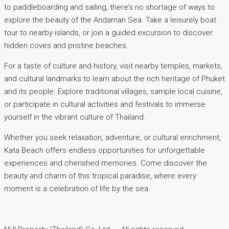
to paddleboarding and sailing, there’s no shortage of ways to
explore the beauty of the Andaman Sea. Take a leisurely boat
tour to nearby islands, or join a guided excursion to discover
hidden coves and pristine beaches.
For a taste of culture and history, visit nearby temples, markets,
and cultural landmarks to learn about the rich heritage of Phuket
and its people. Explore traditional villages, sample local cuisine,
or participate in cultural activities and festivals to immerse
yourself in the vibrant culture of Thailand.
Whether you seek relaxation, adventure, or cultural enrichment,
Kata Beach offers endless opportunities for unforgettable
experiences and cherished memories. Come discover the
beauty and charm of this tropical paradise, where every
moment is a celebration of life by the sea.