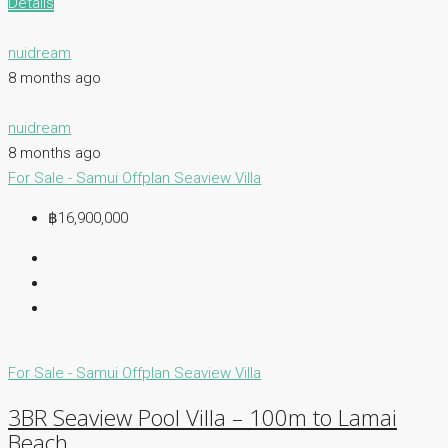
Details
nuidream
8 months ago
nuidream
8 months ago
For Sale - Samui
Offplan
Seaview Villa
฿16,900,000
For Sale - Samui
Offplan
Seaview Villa
3BR Seaview Pool Villa – 100m to Lamai
Beach