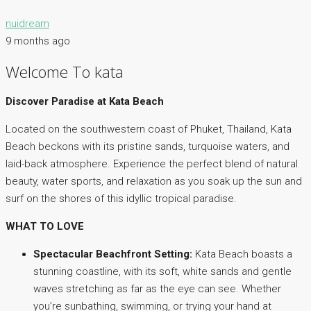
nuidream
9 months ago
Welcome To kata
Discover Paradise at Kata Beach
Located on the southwestern coast of Phuket, Thailand, Kata
Beach beckons with its pristine sands, turquoise waters, and
laid-back atmosphere. Experience the perfect blend of natural
beauty, water sports, and relaxation as you soak up the sun and
surf on the shores of this idyllic tropical paradise.
WHAT TO LOVE
Spectacular Beachfront Setting:
Kata Beach boasts a
stunning coastline, with its soft, white sands and gentle
waves stretching as far as the eye can see. Whether
you’re sunbathing, swimming, or trying your hand at