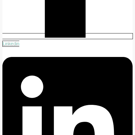
Linkedin