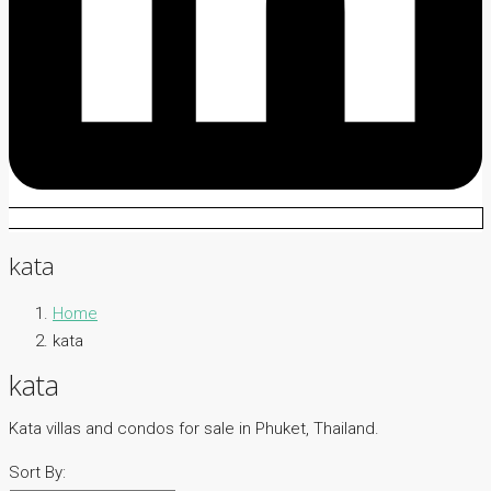
kata
Home
kata
kata
Kata villas and condos for sale in Phuket, Thailand.
Sort By: