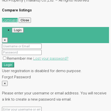
NUI Property (Thailand) Co.,Ltd. – All rights reserved
Compare listings
Compare
Close
Login
×
Remember me
Lost your password?
Login
User registration is disabled for demo purpose.
Forgot Password
×
Please enter your username or email address. You will receive
a link to create a new password via email.