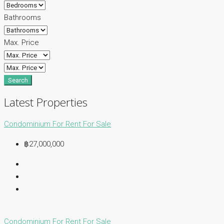
Bathrooms
Max. Price
Search
Latest Properties
Condominium
For Rent
For Sale
฿27,000,000
Condominium
For Rent
For Sale