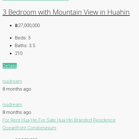
3 Bedroom with Mountain View in Huahin
฿27,000,000
Beds:
3
Baths:
3.5
210
Details
nuidream
8 months ago
nuidream
8 months ago
For Rent Hua Hin
For Sale Hua Hin
Branded Residence
Oceanfront Condominium