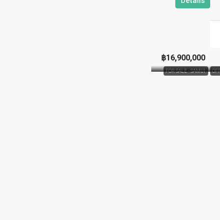
Details
฿16,900,000
FOR SALE - SAMUI
OF