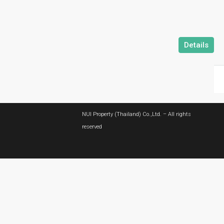
Details
NUI Property (Thailand) Co.,Ltd. – All rights
reserved