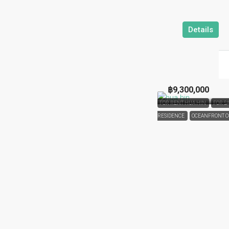
Details
฿9,300,000
FOR RENT HUA HIN
FOR S
RESIDENCE
OCEANFRONT 