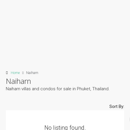
Home
Naiharn
Naiharn
Naiharn villas and condos for sale in Phuket, Thailand.
Sort By:
No listing found.