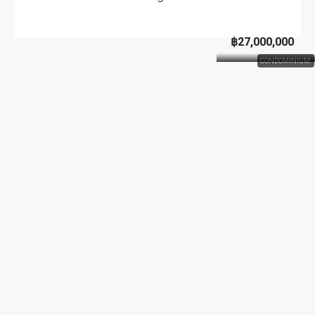
฿27,000,000
CONDOMINIUM