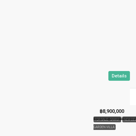
Details
฿8,900,000
FOR SALE - SAMUI
NEW DE
GARDEN VILLA