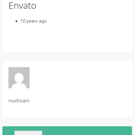
Envato
10 years ago
nuidream