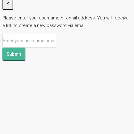
×
Please enter your username or email address. You will receive
a link to create a new password via email.
Submit