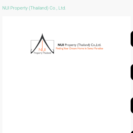
NUI Property (Thailand) Co., Ltd.