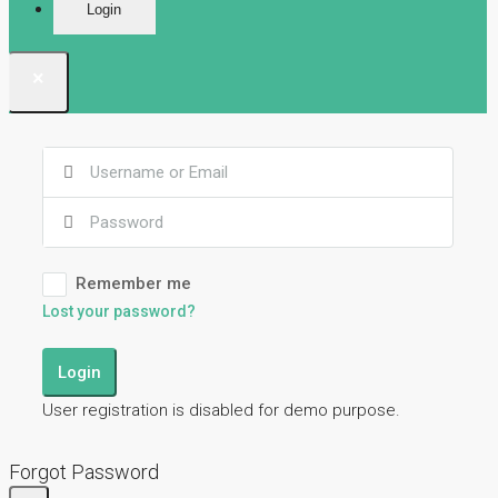
Login
×
Remember me
Lost your password?
Login
User registration is disabled for demo purpose.
Forgot Password