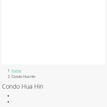
Home
Condo Hua Hin
Condo Hua Hin