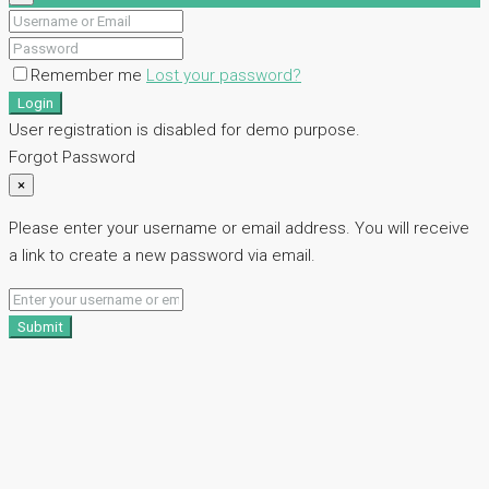
Remember me
Lost your password?
Login
User registration is disabled for demo purpose.
Forgot Password
×
Please enter your username or email address. You will receive
a link to create a new password via email.
Submit