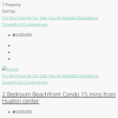
1 Property
Sort by:
For Rent Hua Hin
For Sale Hua Hin
Branded Residence
Oceanfront Condominium
฿9,300,000
For Rent Hua Hin
For Sale Hua Hin
Branded Residence
Oceanfront Condominium
2 Bedroom Beachfront Condo 15 mins from
Huahin center
฿9,300,000