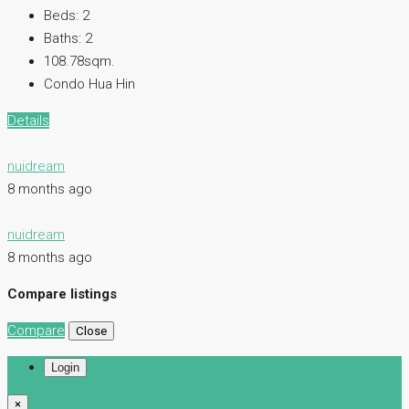
Beds:
2
Baths:
2
108.78sqm.
Condo Hua Hin
Details
nuidream
8 months ago
nuidream
8 months ago
Compare listings
Compare
Close
Login
×