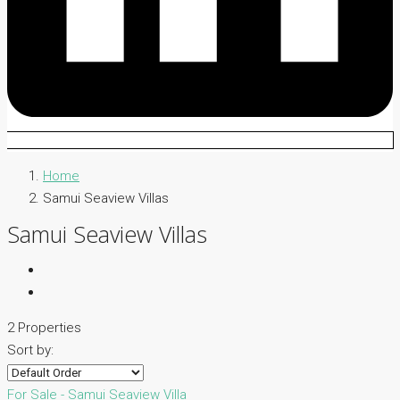
Home
Samui Seaview Villas
Samui Seaview Villas
2 Properties
Sort by:
For Sale - Samui
Seaview Villa