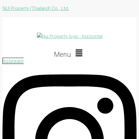
NUI Property (Thailand) Co., Ltd.
Menu
Instagram