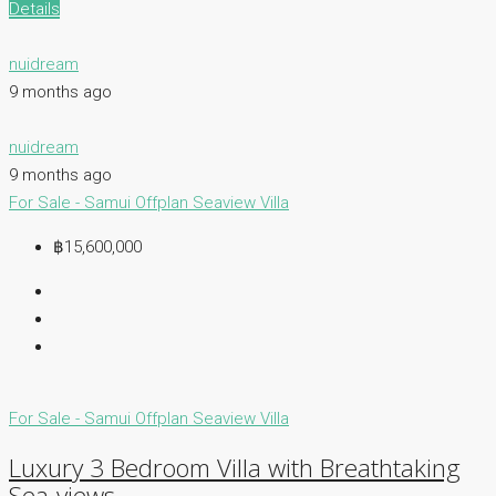
Details
nuidream
9 months ago
nuidream
9 months ago
For Sale - Samui
Offplan
Seaview Villa
฿15,600,000
For Sale - Samui
Offplan
Seaview Villa
Luxury 3 Bedroom Villa with Breathtaking
Sea-views