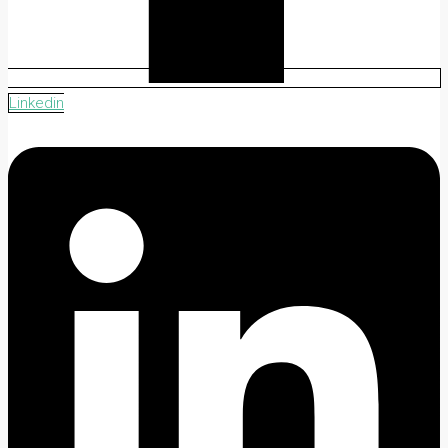
Linkedin