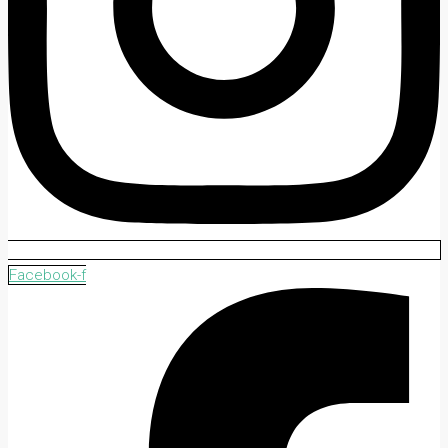
Facebook-f