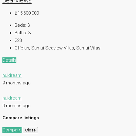
฿15,600,000
Beds:
3
Baths:
3
223
Offplan, Samui Seaview Villas, Samui Villas
Details
nuidream
9 months ago
nuidream
9 months ago
Compare listings
Compare
Close