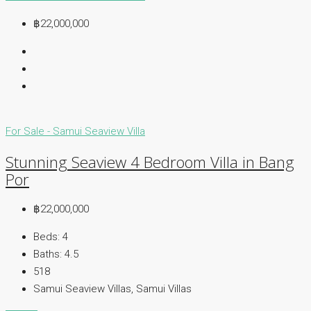
฿22,000,000
For Sale - Samui
Seaview Villa
Stunning Seaview 4 Bedroom Villa in Bang
Por
฿22,000,000
Beds:
4
Baths:
4.5
518
Samui Seaview Villas, Samui Villas