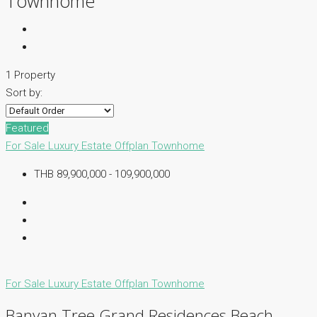
Townhome
1 Property
Sort by:
Featured
For Sale
Luxury Estate
Offplan
Townhome
THB 89,900,000 - 109,900,000
For Sale
Luxury Estate
Offplan
Townhome
Banyan Tree Grand Residences Beach