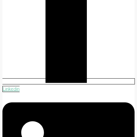
Linkedin