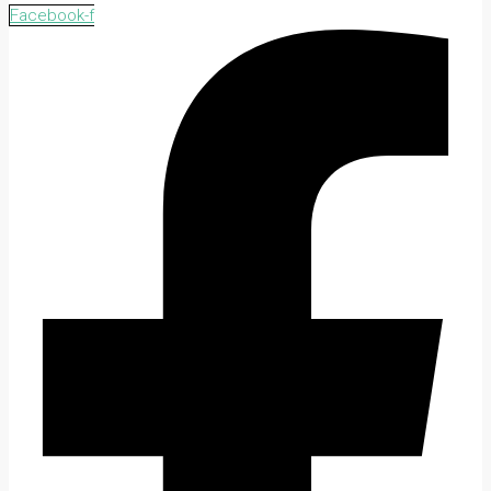
Facebook-f