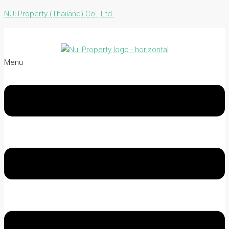
NUI Property (Thailand) Co., Ltd.
Menu