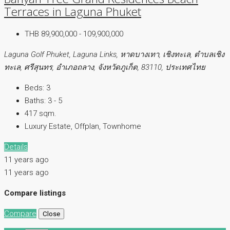
Terraces in Laguna Phuket
THB 89,900,000 - 109,900,000
Laguna Golf Phuket, Laguna Links, หาดบางเทา, เชิงทะเล, ตำบลเชิง
ทะเล, ศรีสุนทร, อำเภอถลาง, จังหวัดภูเก็ต, 83110, ประเทศไทย
Beds:
3
Baths:
3 - 5
417 sqm.
Luxury Estate, Offplan, Townhome
Details
11 years ago
11 years ago
Compare listings
Compare
Close