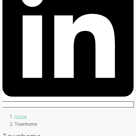
Home
Townhome