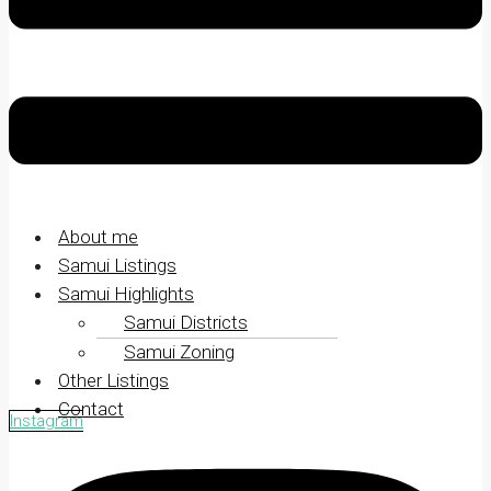
About me
Samui Listings
Samui Highlights
Samui Districts
Samui Zoning
Other Listings
Contact
Instagram