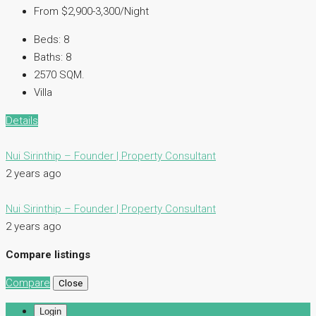
From $2,900-3,300/Night
Beds:
8
Baths:
8
2570 SQM.
Villa
Details
Nui Sirinthip – Founder | Property Consultant
2 years ago
Nui Sirinthip – Founder | Property Consultant
2 years ago
Compare listings
Compare
Close
Login