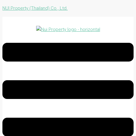
NUI Property (Thailand) Co., Ltd.
Menu