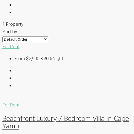
1 Property
Sort by:
For Rent
From $2,900-3,300/Night
For Rent
Beachfront Luxury 7 Bedroom Villa in Cape
Yamu