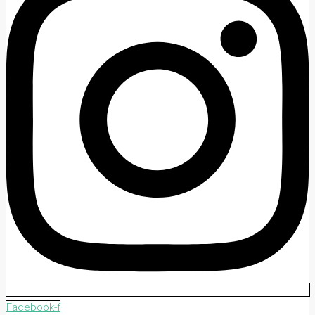
Facebook-f