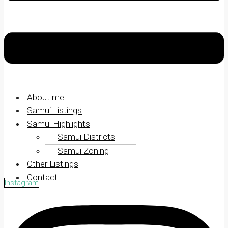
About me
Samui Listings
Samui Highlights
Samui Districts
Samui Zoning
Other Listings
Contact
Instagram