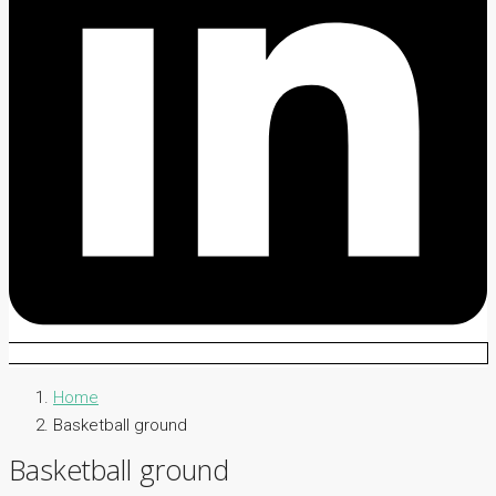
Home
Basketball ground
Basketball ground