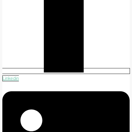
Linkedin