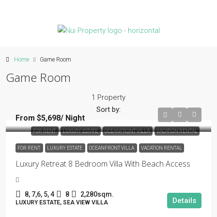
Home
Game Room
Game Room
1 Property
Sort by:
From $5,698/ Night
FOR RENT
LUXURY ESTATE
OCEANFRONT VILLA
VACATION RENTAL
FOR RENT
LUXURY ESTATE
OCEANFRONT VILLA
VACATION RENTAL
Luxury Retreat 8 Bedroom Villa With Beach Access
8, 7,6, 5, 4
8
2,280sqm.
Details
LUXURY ESTATE, SEA VIEW VILLA