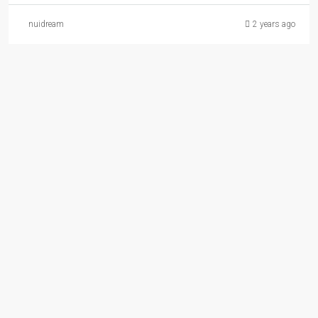
nuidream
2 years ago