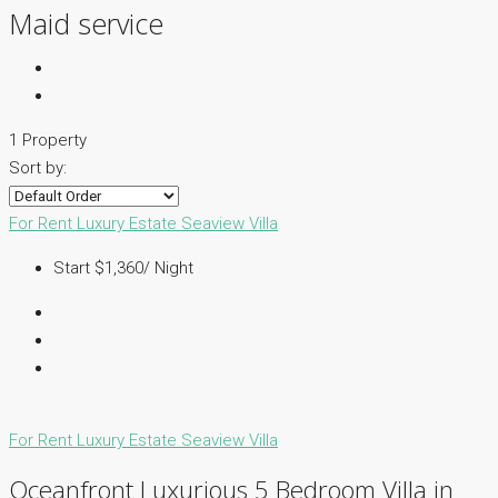
Maid service
1 Property
Sort by:
For Rent
Luxury Estate
Seaview Villa
Start $1,360/ Night
For Rent
Luxury Estate
Seaview Villa
Oceanfront Luxurious 5 Bedroom Villa in