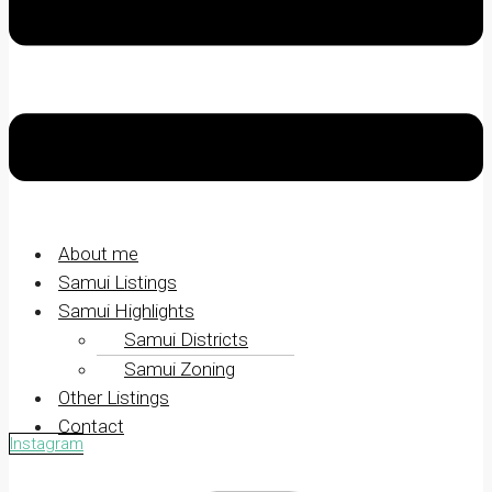
About me
Samui Listings
Samui Highlights
Samui Districts
Samui Zoning
Other Listings
Contact
Instagram