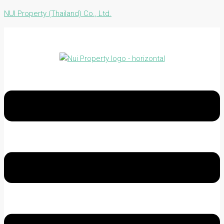
NUI Property (Thailand) Co., Ltd.
Menu