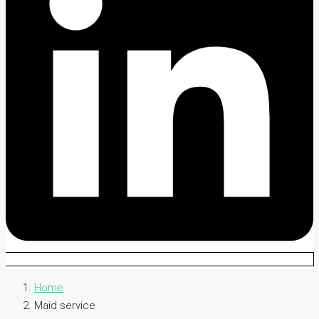
Home
Maid service