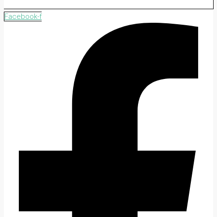
Facebook-f