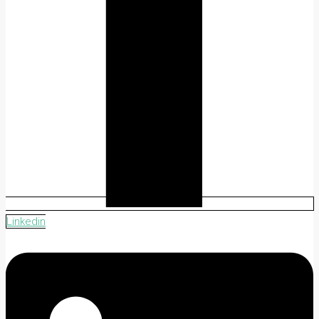
Linkedin