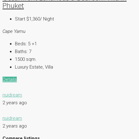
Phuket
Start $1,360/ Night
Cape Yamu
Beds:
5 +1
Baths:
7
1500
sqm.
Luxury Estate, Villa
Details
nuidream
2 years ago
nuidream
2 years ago
Compare listings