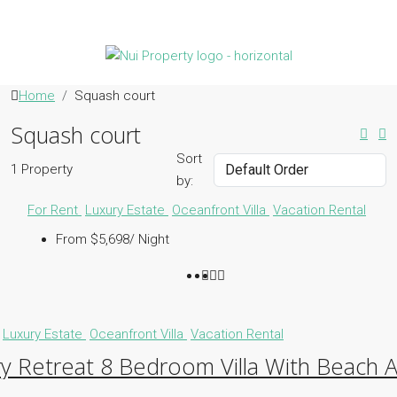
Home
Squash court
Squash court
Sort
1 Property
by:
For Rent
Luxury Estate
Oceanfront Villa
Vacation Rental
From $5,698/ Night
Luxury Estate
Oceanfront Villa
Vacation Rental
y Retreat 8 Bedroom Villa With Beach 