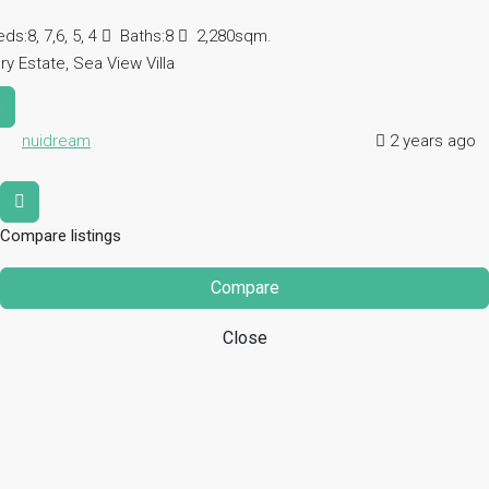
eds:
8, 7,6, 5, 4
Baths:
8
2,280sqm.
ry Estate, Sea View Villa
s
nuidream
2 years ago
Compare listings
Compare
Close