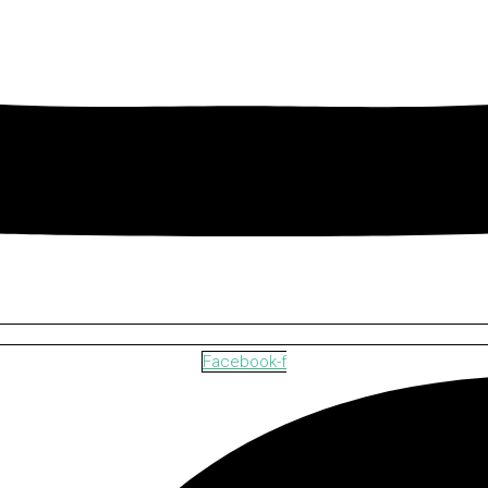
Facebook-f