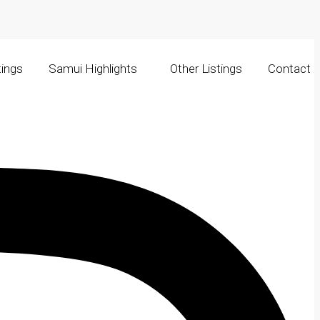
tings
Samui Highlights
Other Listings
Contact