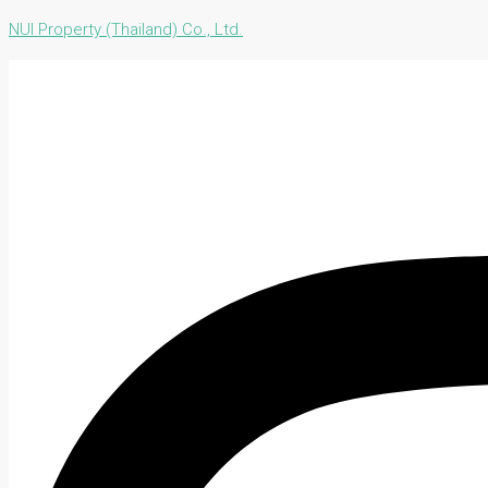
NUI Property (Thailand) Co., Ltd.