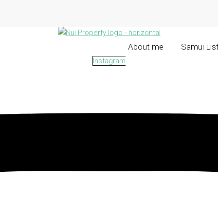
About me
Samui Lis
Instagram