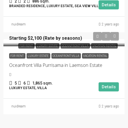
2
2
886 sqm.
Details
BRANDED RESIDENCE, LUXURY ESTATE, SEA VIEW VILLA
nuidream
2 years ago
Starting $2,100 (Rate by seasons)
FOR RENT
LUXURY ESTATE
OCEANFRONT VILLA
VACATION RENTAL
FOR RENT
LUXURY ESTATE
OCEANFRONT VILLA
VACATION RENTAL
Oceanfront Villa Purrisama in Laemson Estate
5
6
1,865 sqm.
Details
LUXURY ESTATE, VILLA
nuidream
2 years ago