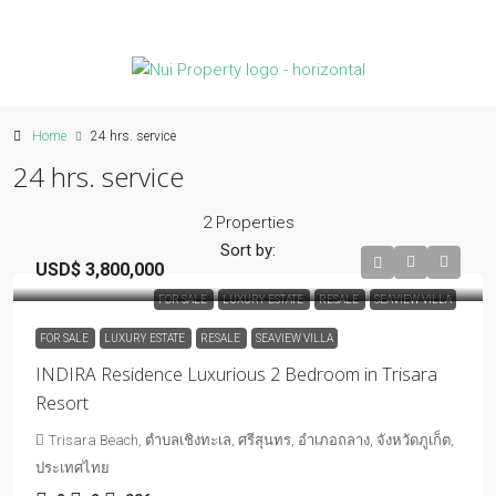
Home
24 hrs. service
24 hrs. service
2 Properties
Sort by:
USD$ 3,800,000
FOR SALE
LUXURY ESTATE
RESALE
SEAVIEW VILLA
FOR SALE
LUXURY ESTATE
RESALE
SEAVIEW VILLA
INDIRA Residence Luxurious 2 Bedroom in Trisara
Resort
Trisara Beach, ตำบลเชิงทะเล, ศรีสุนทร, อำเภอถลาง, จังหวัดภูเก็ต,
ประเทศไทย