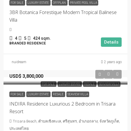
FOR SALE
LUXURY ESTATE
OFFPLAN
PRIVATE POOL VILLA
3BR Botanica Forestique Modern Tropical Balinese
Villa
4
5
424 sqm.
Details
BRANDED RESIDENCE
nuidream
2 years ago
USD$ 3,800,000
FOR SALE
LUXURY ESTATE
RESALE
SEAVIEW VILLA
FOR SALE
LUXURY ESTATE
RESALE
SEAVIEW VILLA
INDIRA Residence Luxurious 2 Bedroom in Trisara
Resort
Trisara Beach, ตำบลเชิงทะเล, ศรีสุนทร, อำเภอถลาง, จังหวัดภูเก็ต,
ประเทศไทย