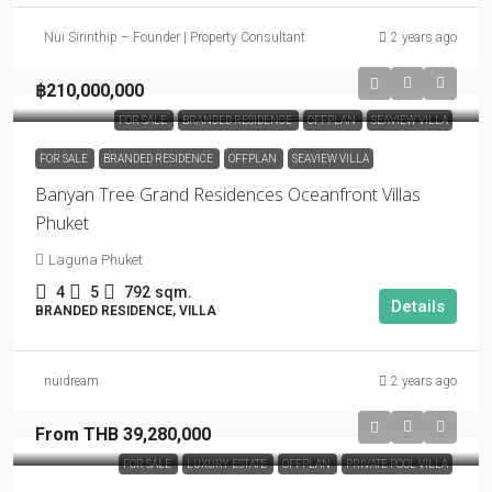
Nui Sirinthip – Founder | Property Consultant
2 years ago
฿210,000,000
FOR SALE
BRANDED RESIDENCE
OFFPLAN
SEAVIEW VILLA
FOR SALE
BRANDED RESIDENCE
OFFPLAN
SEAVIEW VILLA
Banyan Tree Grand Residences Oceanfront Villas
Phuket
Laguna Phuket
4
5
792
sqm.
Details
BRANDED RESIDENCE, VILLA
nuidream
2 years ago
From THB 39,280,000
FOR SALE
LUXURY ESTATE
OFFPLAN
PRIVATE POOL VILLA