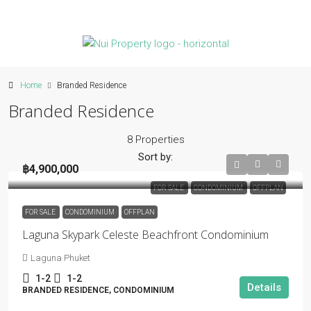
Home
Branded Residence
Branded Residence
8 Properties
Sort by:
฿4,900,000
FOR SALE
CONDOMINIUM
OFFPLAN
FOR SALE
CONDOMINIUM
OFFPLAN
Laguna Skypark Celeste Beachfront Condominium
Laguna Phuket
1-2
1-2
Details
BRANDED RESIDENCE, CONDOMINIUM