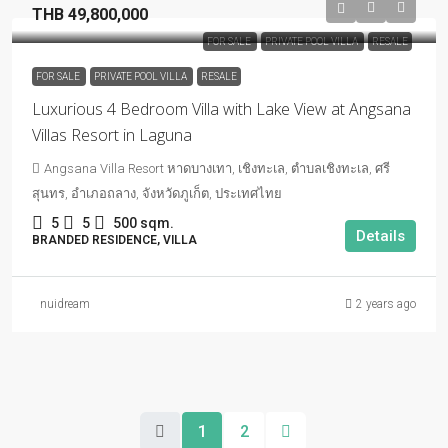
THB 49,800,000
FOR SALE
PRIVATE POOL VILLA
RESALE
FOR SALE
PRIVATE POOL VILLA
RESALE
Luxurious 4 Bedroom Villa with Lake View at Angsana
Villas Resort in Laguna
Angsana Villa Resort หาดบางเทา, เชิงทะเล, ตำบลเชิงทะเล, ศรี
สุนทร, อำเภอถลาง, จังหวัดภูเก็ต, ประเทศไทย
5
5
500 sqm.
Details
BRANDED RESIDENCE, VILLA
nuidream
2 years ago
1
2