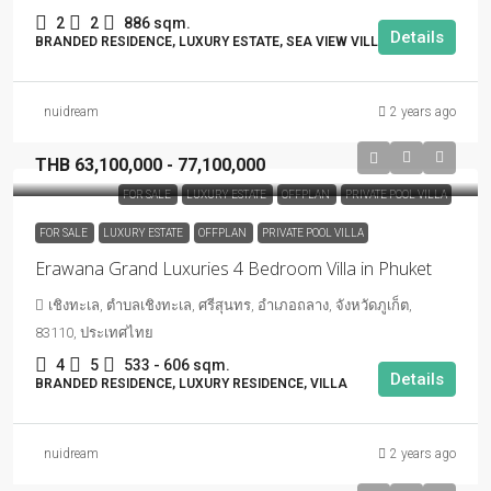
2
2
886 sqm.
Details
BRANDED RESIDENCE, LUXURY ESTATE, SEA VIEW VILLA
nuidream
2 years ago
THB 63,100,000 - 77,100,000
FOR SALE
LUXURY ESTATE
OFFPLAN
PRIVATE POOL VILLA
FOR SALE
LUXURY ESTATE
OFFPLAN
PRIVATE POOL VILLA
Erawana Grand Luxuries 4 Bedroom Villa in Phuket
เชิงทะเล, ตำบลเชิงทะเล, ศรีสุนทร, อำเภอถลาง, จังหวัดภูเก็ต,
83110, ประเทศไทย
4
5
533 - 606 sqm.
Details
BRANDED RESIDENCE, LUXURY RESIDENCE, VILLA
nuidream
2 years ago