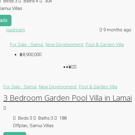
Beds:
3
Baths:
4
304
Samui Villas
ails
nuidream
9 months ago
For Sale - Samui
New Development
Pool & Garden Villa
฿8,900,000
For Sale - Samui
New Development
Pool & Garden Villa
3 Bedroom Garden Pool Villa in Lamai
Beds:
3
Baths:
3
188
Offplan, Samui Villas