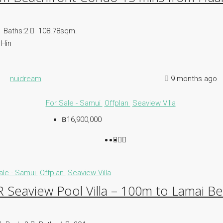
Baths:
2
108.78sqm.
Hin
nuidream
9 months ago
For Sale - Samui
Offplan
Seaview Villa
฿16,900,000
ale - Samui
Offplan
Seaview Villa
 Seaview Pool Villa – 100m to Lamai B