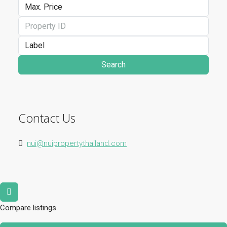
Search
Contact Us
nui@nuipropertythailand.com
Compare listings