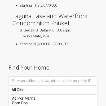
starting THB 27,770,000
Laguna Lakeland Waterfront
Condominium Phuket
Beds:
4
Baths:
4
588 sqm.
Luxury Estate, Villa
Starting 60,600,000 - 77,500,000
Find Your Home