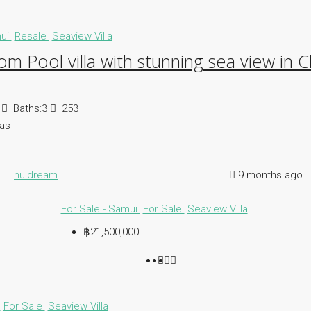
mui
Resale
Seaview Villa
m Pool villa with stunning sea view in
Baths:
3
253
las
nuidream
9 months ago
For Sale - Samui
For Sale
Seaview Villa
฿21,500,000
i
For Sale
Seaview Villa