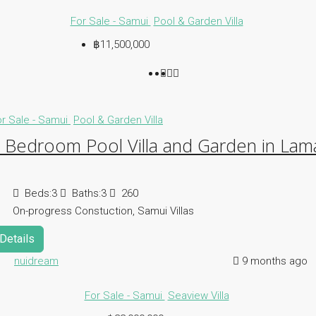
For Sale - Samui
Pool & Garden Villa
฿11,500,000
or Sale - Samui
Pool & Garden Villa
 Bedroom Pool Villa and Garden in Lam
Beds:
3
Baths:
3
260
On-progress Constuction, Samui Villas
Details
nuidream
9 months ago
For Sale - Samui
Seaview Villa