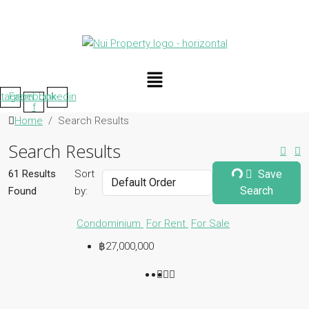
Menu
stagram
Facebook-
Linkedin
f
Home
Search Results
Search Results
61 Results
Sort
Save
Search
Found
by:
Condominium
For Rent
For Sale
฿27,000,000