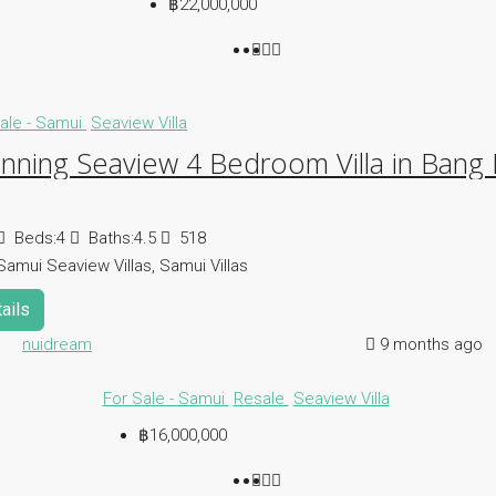
฿22,000,000
ale - Samui
Seaview Villa
nning Seaview 4 Bedroom Villa in Bang
Beds:
4
Baths:
4.5
518
Samui Seaview Villas, Samui Villas
ails
nuidream
9 months ago
For Sale - Samui
Resale
Seaview Villa
฿16,000,000