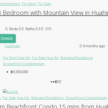
ondominium
For Rent
For Sale
3 Bedroom with Mountain View in Huahi
Beds:
3
Baths:
3.5
210
Details
nuidream
9 months ago
For Rent Hua Hin
For Sale Hua Hin
Branded Residence
Oceanfront Condominium
฿9,300,000
n
For Sale Hua Hin
Branded Residence
Oceanfront Condominium
m Beachfront Condo 15 mins from Huah