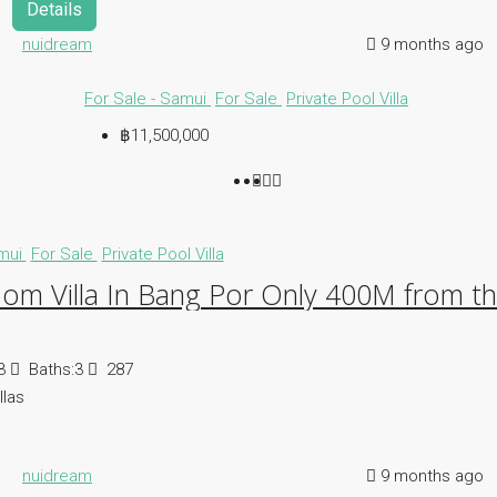
Details
nuidream
9 months ago
For Sale - Samui
For Sale
Private Pool Villa
฿11,500,000
amui
For Sale
Private Pool Villa
om Villa In Bang Por Only 400M from t
3
Baths:
3
287
llas
nuidream
9 months ago