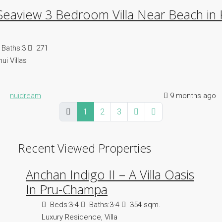
Seaview 3 Bedroom Villa Near Beach in
Baths:
3
271
ui Villas
nuidream
9 months ago
1
2
3
Recent Viewed Properties
Anchan Indigo II – A Villa Oasis
In Pru-Champa
Beds:
3-4
Baths:
3-4
354 sqm.
Luxury Residence, Villa