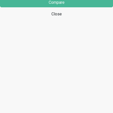
Compare
Close