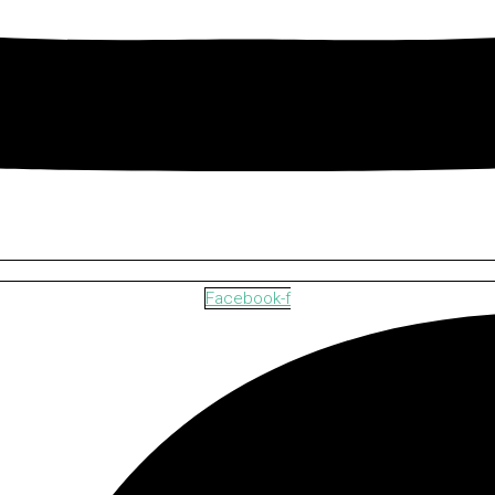
Facebook-f