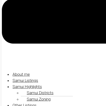
About me
Samui Listings
Samui Highlights
Samui Districts
Samui Zoning
Other Listings