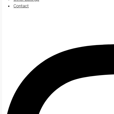
Contact