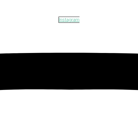
Instagram