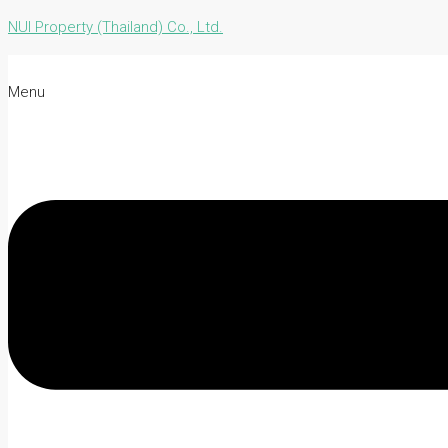
NUI Property (Thailand) Co., Ltd.
Menu