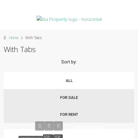
Home
With Tabs
With Tabs
Sort by:
ALL
FOR SALE
FOR RENT
฿27,000,000
FOR
FOR