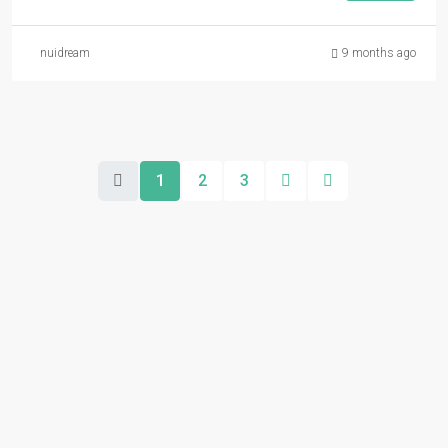
nuidream
9 months ago
1
2
3