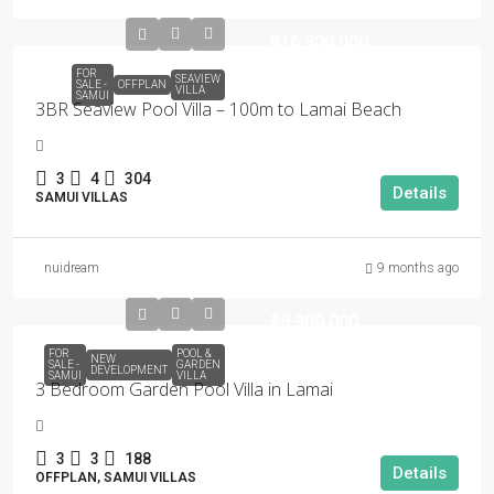
฿16,900,000
FOR
SEAVIEW
SALE -
OFFPLAN
VILLA
SAMUI
3BR Seaview Pool Villa – 100m to Lamai Beach
3
4
304
Details
SAMUI VILLAS
nuidream
9 months ago
฿8,900,000
FOR
POOL &
NEW
SALE -
GARDEN
DEVELOPMENT
SAMUI
VILLA
3 Bedroom Garden Pool Villa in Lamai
3
3
188
Details
OFFPLAN, SAMUI VILLAS