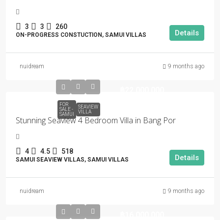
3
3
260
Details
ON-PROGRESS CONSTUCTION, SAMUI VILLAS
nuidream
9 months ago
฿22,000,000
FOR
SEAVIEW
SALE -
VILLA
SAMUI
Stunning Seaview 4 Bedroom Villa in Bang Por
4
4.5
518
Details
SAMUI SEAVIEW VILLAS, SAMUI VILLAS
nuidream
9 months ago
฿16,000,000