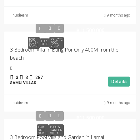
nuidream
9 months ago
฿11,500,000
FOR
PRIVATE
FOR
SALE -
POOL
SALE
SAMUI
VILLA
3 Bedroom Villa In Bang Por Only 400M from the
beach
3
3
287
Details
SAMUI VILLAS
nuidream
9 months ago
฿11,500,000
FOR
POOL &
SALE -
GARDEN
SAMUI
VILLA
3 Bedroom Pool Villa and Garden in Lamai