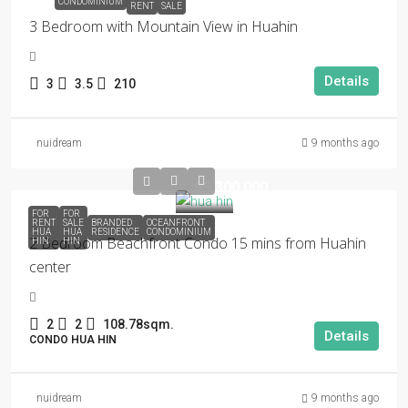
CONDOMINIUM
RENT
SALE
3 Bedroom with Mountain View in Huahin
Details
3
3.5
210
nuidream
9 months ago
฿9,300,000
FOR
FOR
RENT
SALE
BRANDED
OCEANFRONT
HUA
HUA
RESIDENCE
CONDOMINIUM
2 Bedroom Beachfront Condo 15 mins from Huahin
HIN
HIN
center
2
2
108.78sqm.
Details
CONDO HUA HIN
nuidream
9 months ago