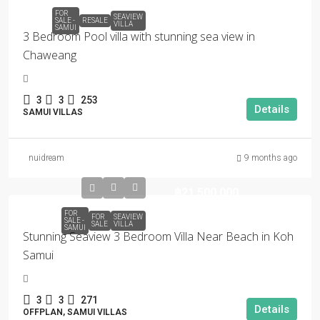
FOR
SEAVIEW
SALE -
RESALE
VILLA
SAMUI
3 Bedroom Pool villa with stunning sea view in
Chaweang
3
3
253
Details
SAMUI VILLAS
nuidream
9 months ago
฿21,500,000
FOR
FOR
SEAVIEW
SALE -
SALE
VILLA
SAMUI
Stunning Seaview 3 Bedroom Villa Near Beach in Koh
Samui
3
3
271
Details
OFFPLAN, SAMUI VILLAS