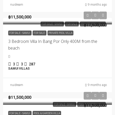
nuidream
9 months ago
฿11,500,000
FOR SALE - SAMUI
FOR SALE
PRIVATE POOL VILLA
฿11,500,000
FOR SALE - SAMUI
FOR SALE
PRIVATE POOL VILLA
3 Bedroom Villa In Bang Por Only 400M from the
beach
3
3
287
SAMUI VILLAS
nuidream
9 months ago
฿11,500,000
FOR SALE - SAMUI
POOL & GARDEN VILLA
฿11,500,000
FOR SALE - SAMUI
POOL & GARDEN VILLA