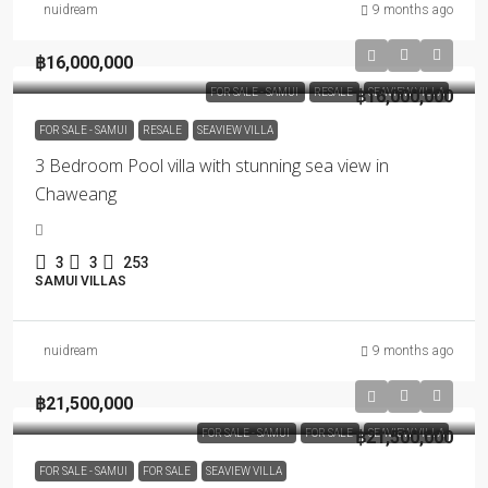
nuidream
9 months ago
฿16,000,000
FOR SALE - SAMUI
RESALE
฿16,000,000
SEAVIEW VILLA
FOR SALE - SAMUI
RESALE
SEAVIEW VILLA
3 Bedroom Pool villa with stunning sea view in
Chaweang
3
3
253
SAMUI VILLAS
nuidream
9 months ago
฿21,500,000
FOR SALE - SAMUI
FOR SALE
฿21,500,000
SEAVIEW VILLA
FOR SALE - SAMUI
FOR SALE
SEAVIEW VILLA