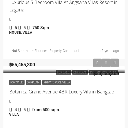
Luxurious 5 Bedroom Villa At Angsana Villas Resort in
Laguna
5
5
750
Sqm
HOUSE, VILLA
Nui Sirinthip – Founder | Property Consultant
2 years ago
฿55,455,300
FOR SALE
OFFPLAN
PRIVATE POOL VILLA
฿55,455,300
FOR SALE
OFFPLAN
PRIVATE POOL VILLA
Botanica Grand Avenue 4BR Luxury Villa in Bangtao
4
5
from 500
sqm.
VILLA