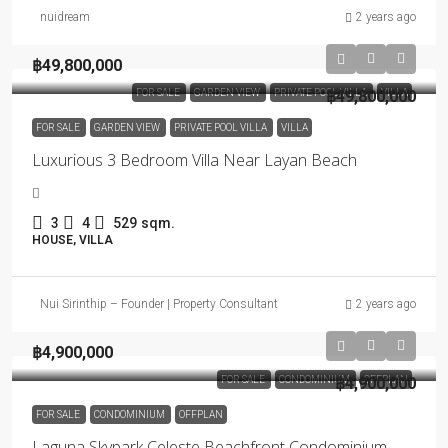
nuidream
2 years ago
฿49,800,000
FOR SALE
GARDEN VIEW
PRIVATE POOL VILLA
฿49,800,000
VILLA
FOR SALE
GARDEN VIEW
PRIVATE POOL VILLA
VILLA
Luxurious 3 Bedroom Villa Near Layan Beach
3
4
529
sqm.
HOUSE, VILLA
Nui Sirinthip – Founder | Property Consultant
2 years ago
฿4,900,000
FOR SALE
CONDOMINIUM
฿4,900,000
OFFPLAN
FOR SALE
CONDOMINIUM
OFFPLAN
Laguna Skypark Celeste Beachfront Condominium