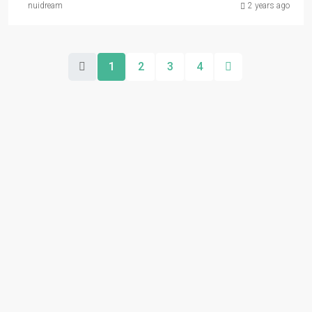
nuidream
2 years ago
1
2
3
4