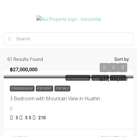
61
Results Found
Sort by:
฿27,000,000
CONDOMINIUM
FOR RENT
฿27,000,000
FOR SALE
CONDOMINIUM
FOR RENT
FOR SALE
3 Bedroom with Mountain View in Huahin
3
3.5
210