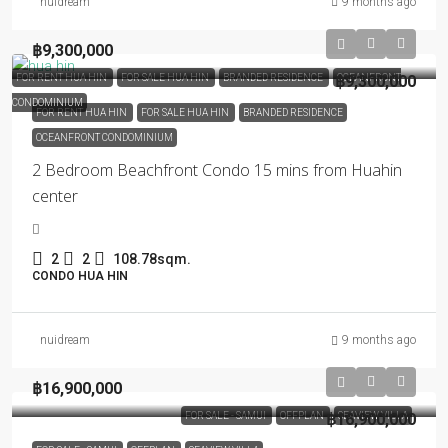
nuidream
9 months ago
฿9,300,000
FOR RENT HUA HIN
FOR SALE HUA HIN
BRANDED RESIDENCE
฿9,300,000
OCEANFRONT
CONDOMINIUM
FOR RENT HUA HIN
FOR SALE HUA HIN
BRANDED RESIDENCE
OCEANFRONT CONDOMINIUM
2 Bedroom Beachfront Condo 15 mins from Huahin
center
2
2
108.78sqm.
CONDO HUA HIN
nuidream
9 months ago
฿16,900,000
FOR SALE - SAMUI
OFFPLAN
฿16,900,000
SEAVIEW VILLA