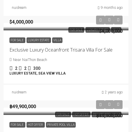
nuidream
9 months ago
$4,000,000
FOR SALE
LUXURY ESTATE
$4,000,000
VILLA
FOR SALE
LUXURY ESTATE
VILLA
Exclusive Luxury Oceanfront Trisara Villa For Sale
Near NaiThon Beach
2
2
300
LUXURY ESTATE, SEA VIEW VILLA
nuidream
2 years ago
฿49,900,000
FOR SALE
HOT OFFER
PRIVATE POOL VILLA
฿49,900,000
FOR SALE
HOT OFFER
PRIVATE POOL VILLA