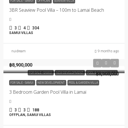
FOR SALE - SAMUI
OFFPLAN
SEAVIEW VILLA
3BR Seaview Pool Villa – 100m to Lamai Beach
3
4
304
SAMUI VILLAS
nuidream
9 months ago
฿8,900,000
FOR SALE - SAMUI
NEW DEVELOPMENT
POOL & GARDEN VILLA
฿8,900,000
FOR SALE - SAMUI
NEW DEVELOPMENT
POOL & GARDEN VILLA
3 Bedroom Garden Pool Villa in Lamai
3
3
188
OFFPLAN, SAMUI VILLAS