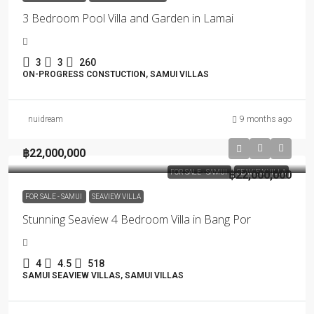
3 Bedroom Pool Villa and Garden in Lamai
3
3
260
ON-PROGRESS CONSTUCTION, SAMUI VILLAS
nuidream
9 months ago
฿22,000,000
FOR SALE - SAMUI
฿22,000,000
SEAVIEW VILLA
FOR SALE - SAMUI
SEAVIEW VILLA
Stunning Seaview 4 Bedroom Villa in Bang Por
4
4.5
518
SAMUI SEAVIEW VILLAS, SAMUI VILLAS