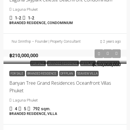
Laguna Phuket
1-2
1-2
BRANDED RESIDENCE, CONDOMINIUM
Nui Sirinthip – Founder | Property Consultant
2 years ago
฿210,000,000
FOR SALE
BRANDED RESIDENCE
OFFPLAN
฿210,000,000
SEAVIEW VILLA
FOR SALE
BRANDED RESIDENCE
OFFPLAN
SEAVIEW VILLA
Banyan Tree Grand Residences Oceanfront Villas
Phuket
Laguna Phuket
4
5
792
sqm.
BRANDED RESIDENCE, VILLA