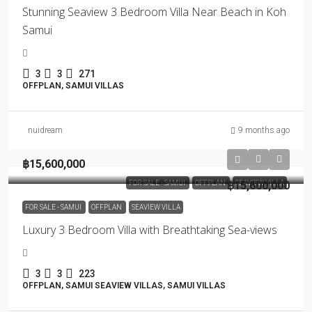
Stunning Seaview 3 Bedroom Villa Near Beach in Koh
Samui
3
3
271
OFFPLAN, SAMUI VILLAS
nuidream
9 months ago
฿15,600,000
FOR SALE - SAMUI
OFFPLAN
฿15,600,000
SEAVIEW VILLA
FOR SALE - SAMUI
OFFPLAN
SEAVIEW VILLA
Luxury 3 Bedroom Villa with Breathtaking Sea-views
3
3
223
OFFPLAN, SAMUI SEAVIEW VILLAS, SAMUI VILLAS