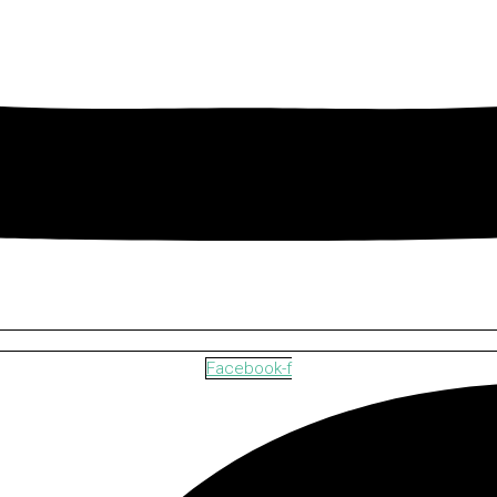
Facebook-f