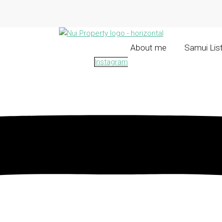
About me
Samui Lis
Instagram