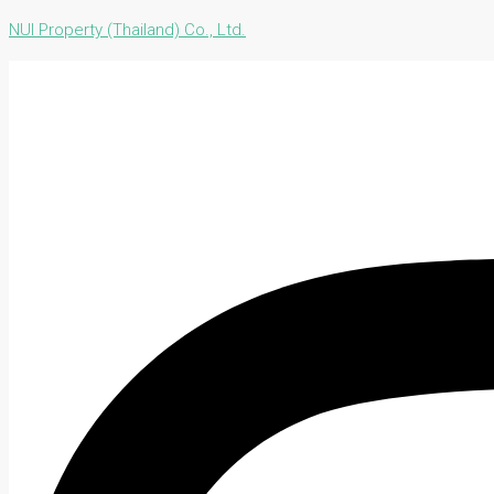
NUI Property (Thailand) Co., Ltd.