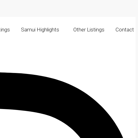
tings
Samui Highlights
Other Listings
Contact