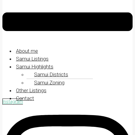
About me
Samui Listings
Samui Highlights
Samui Districts
Samui Zoning
Other Listings
Contact
Instagram