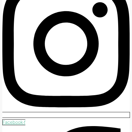
Facebook-f