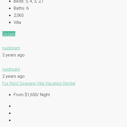
Beds:
5, 4, 3, 2,1
Baths:
6
2,065
Villa
Details
nuidream
2 years ago
nuidream
2 years ago
For Rent
Seaview Villa
Vacation Rental
From $1,650/ Night