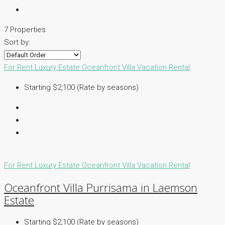
7 Properties
Sort by:
For Rent
Luxury Estate
Oceanfront Villa
Vacation Rental
Starting $2,100 (Rate by seasons)
For Rent
Luxury Estate
Oceanfront Villa
Vacation Rental
Oceanfront Villa Purrisama in Laemson
Estate
Starting $2,100 (Rate by seasons)