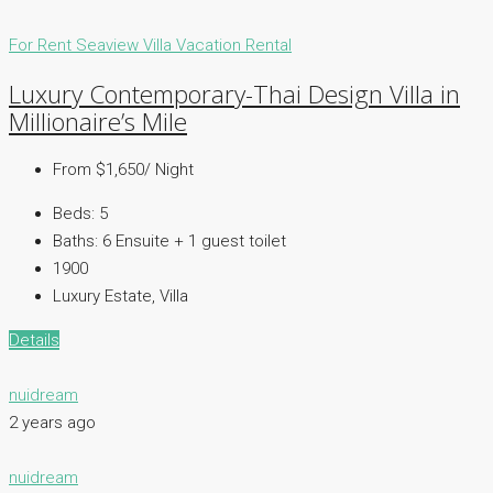
For Rent
Seaview Villa
Vacation Rental
Luxury Contemporary-Thai Design Villa in
Millionaire’s Mile
From $1,650/ Night
Beds:
5
Baths:
6 Ensuite + 1 guest toilet
1900
Luxury Estate, Villa
Details
nuidream
2 years ago
nuidream