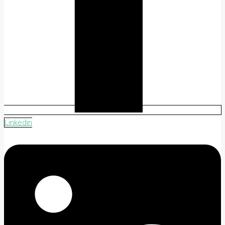
Linkedin