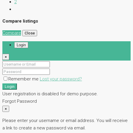
2
Compare listings
Compare
Close
Login
×
Remember me
Lost your password?
Login
User registration is disabled for demo purpose.
Forgot Password
×
Please enter your username or email address. You will receive
a link to create a new password via email.