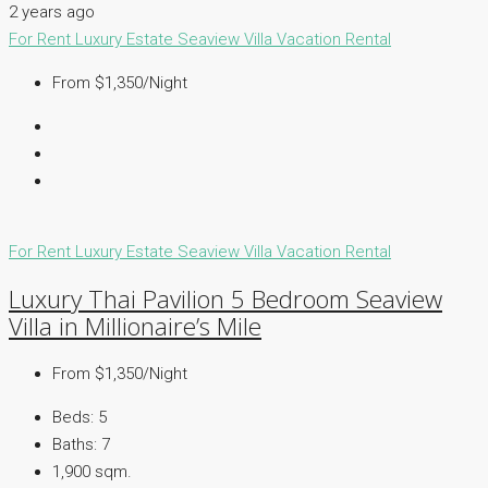
2 years ago
For Rent
Luxury Estate
Seaview Villa
Vacation Rental
From $1,350/Night
For Rent
Luxury Estate
Seaview Villa
Vacation Rental
Luxury Thai Pavilion 5 Bedroom Seaview
Villa in Millionaire’s Mile
From $1,350/Night
Beds:
5
Baths:
7
1,900 sqm.