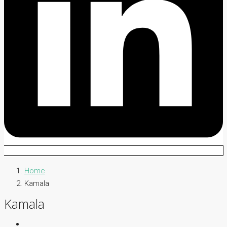
Home
Kamala
Kamala