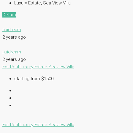
Luxury Estate, Sea View Villa
Details
nuidream
2 years ago
nuidream
2 years ago
For Rent
Luxury Estate
Seaview Villa
starting from $1500
For Rent
Luxury Estate
Seaview Villa