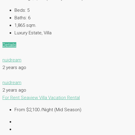
Beds:
5
Baths:
6
1,865 sqm.
Luxury Estate, Villa
Details
nuidream
2 years ago
nuidream
2 years ago
For Rent
Seaview Villa
Vacation Rental
From $2,100 /Night (Mid Season)