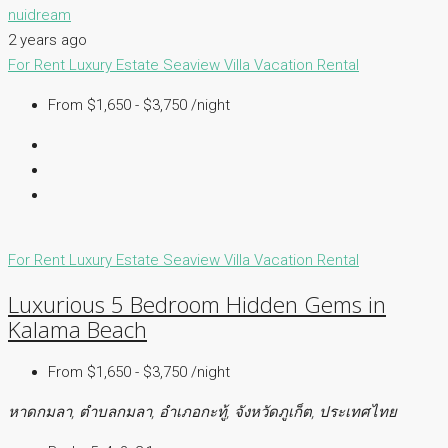
nuidream
2 years ago
For Rent
Luxury Estate
Seaview Villa
Vacation Rental
From $1,650 - $3,750 /night
For Rent
Luxury Estate
Seaview Villa
Vacation Rental
Luxurious 5 Bedroom Hidden Gems in
Kalama Beach
From $1,650 - $3,750 /night
หาดกมลา, ตำบลกมลา, อำเภอกะทู้, จังหวัดภูเก็ต, ประเทศไทย