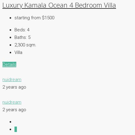
Luxury Kamala Ocean 4 Bedroom Villa
starting from $1500
Beds:
4
Baths:
5
2,300 sqm.
Villa
Details
nuidream
2 years ago
nuidream
2 years ago
1