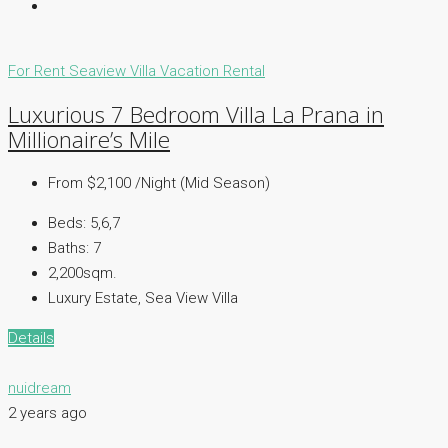
For Rent
Seaview Villa
Vacation Rental
Luxurious 7 Bedroom Villa La Prana in
Millionaire’s Mile
From $2,100 /Night (Mid Season)
Beds:
5,6,7
Baths:
7
2,200sqm.
Luxury Estate, Sea View Villa
Details
nuidream
2 years ago