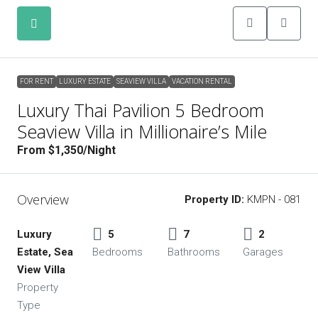
FOR RENT
LUXURY ESTATE
SEAVIEW VILLA
VACATION RENTAL
FOR RENT
LUXURY ESTATE
SEAVIEW VILLA
VACATION RENTAL
Luxury Thai Pavilion 5 Bedroom
Seaview Villa in Millionaire’s Mile
From $1,350/Night
Overview
Property ID:
KMPN - 081
Luxury
5
7
2
Estate, Sea
Bedrooms
Bathrooms
Garages
View Villa
Property
Type