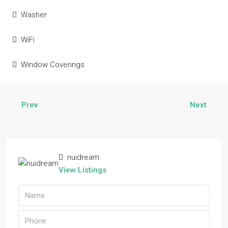
Washer
WiFi
Window Coverings
Prev
Next
nuidream
View Listings