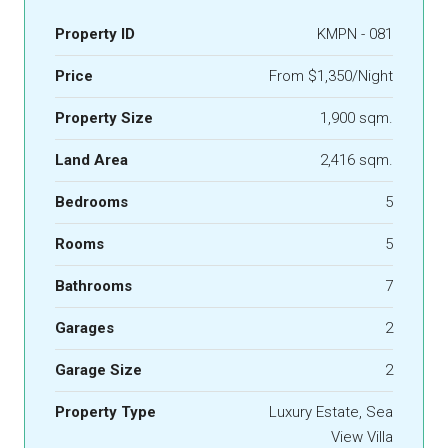
Property ID
KMPN - 081
Price
From $1,350/Night
Property Size
1,900 sqm.
Land Area
2,416 sqm.
Bedrooms
5
Rooms
5
Bathrooms
7
Garages
2
Garage Size
2
Property Type
Luxury Estate, Sea
View Villa