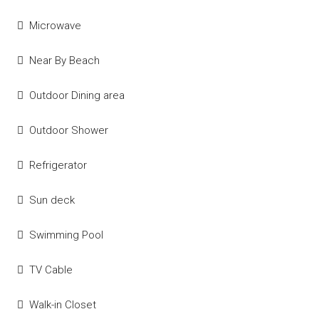
Microwave
Near By Beach
Outdoor Dining area
Outdoor Shower
Refrigerator
Sun deck
Swimming Pool
TV Cable
Walk-in Closet