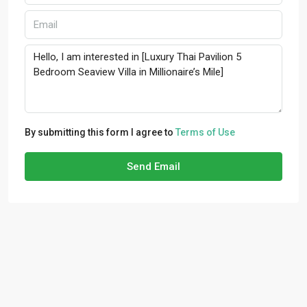
By submitting this form I agree to
Terms of Use
Send Email