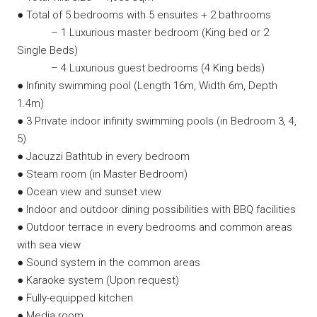
● Total of 5 bedrooms with 5 ensuites + 2 bathrooms
– 1 Luxurious master bedroom (King bed or 2
Single Beds)
– 4 Luxurious guest bedrooms (4 King beds)
● Infinity swimming pool (Length 16m, Width 6m, Depth
1.4m)
● 3 Private indoor infinity swimming pools (in Bedroom 3, 4,
5)
● Jacuzzi Bathtub in every bedroom
● Steam room (in Master Bedroom)
● Ocean view and sunset view
● Indoor and outdoor dining possibilities with BBQ facilities
● Outdoor terrace in every bedrooms and common areas
with sea view
● Sound system in the common areas
● Karaoke system (Upon request)
● Fully-equipped kitchen
● Media room