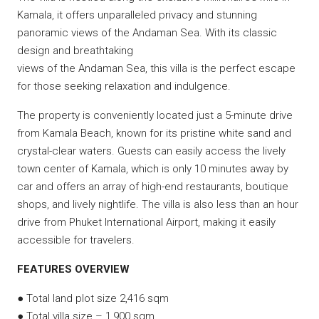
Kamala, it offers unparalleled privacy and stunning
panoramic views of the Andaman Sea. With its classic
design and breathtaking
views of the Andaman Sea, this villa is the perfect escape
for those seeking relaxation and indulgence.
The property is conveniently located just a 5-minute drive
from Kamala Beach, known for its pristine white sand and
crystal-clear waters. Guests can easily access the lively
town center of Kamala, which is only 10 minutes away by
car and offers an array of high-end restaurants, boutique
shops, and lively nightlife. The villa is also less than an hour
drive from Phuket International Airport, making it easily
accessible for travelers.
FEATURES OVERVIEW
● Total land plot size 2,416 sqm
● Total villa size – 1,900 sqm