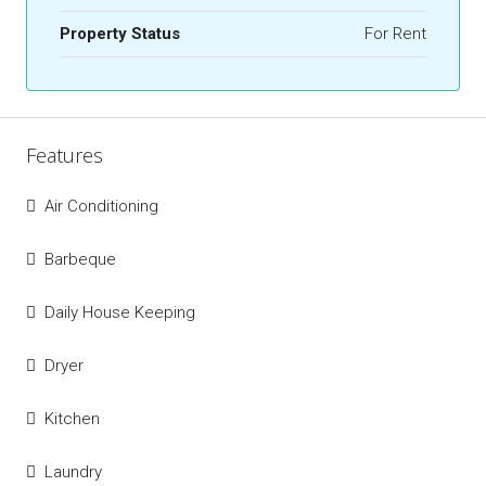
Property Status
For Rent
Features
Air Conditioning
Barbeque
Daily House Keeping
Dryer
Kitchen
Laundry