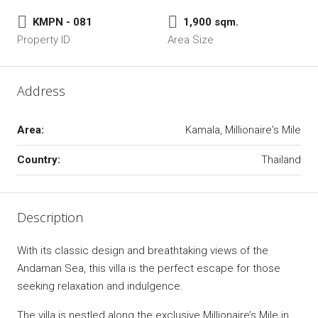
KMPN - 081
1,900 sqm.
Property ID
Area Size
Address
Area:
Kamala, Millionaire's Mile
Country:
Thailand
Description
With its classic design and breathtaking views of the
Andaman Sea, this villa is the perfect escape for those
seeking relaxation and indulgence.
The villa is nestled along the exclusive Millionaire’s Mile in