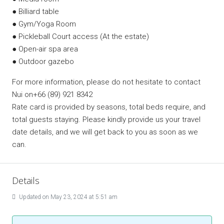
● Billiard table
● Gym/Yoga Room
● Pickleball Court access (At the estate)
● Open-air spa area
● Outdoor gazebo
For more information, please do not hesitate to contact
Nui on+66 (89) 921 8342
Rate card is provided by seasons, total beds require, and
total guests staying. Please kindly provide us your travel
date details, and we will get back to you as soon as we
can.
Details
Updated on May 23, 2024 at 5:51 am