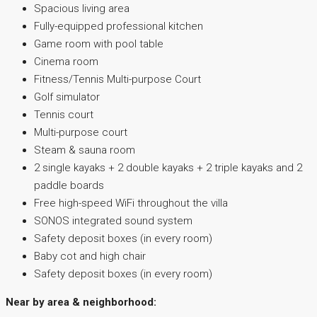
Spacious living area
Fully-equipped professional kitchen
Game room with pool table
Cinema room
Fitness/Tennis Multi-purpose Court
Golf simulator
Tennis court
Multi-purpose court
Steam & sauna room
2 single kayaks + 2 double kayaks + 2 triple kayaks and 2
paddle boards
Free high-speed WiFi throughout the villa
SONOS integrated sound system
Safety deposit boxes (in every room)
Baby cot and high chair
Safety deposit boxes (in every room)
Near by area & neighborhood: