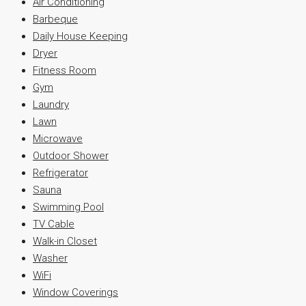
Air Conditioning
Barbeque
Daily House Keeping
Dryer
Fitness Room
Gym
Laundry
Lawn
Microwave
Outdoor Shower
Refrigerator
Sauna
Swimming Pool
TV Cable
Walk-in Closet
Washer
WiFi
Window Coverings