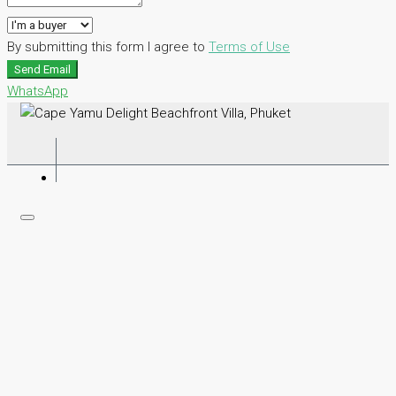
By submitting this form I agree to
Terms of Use
Send Email
WhatsApp