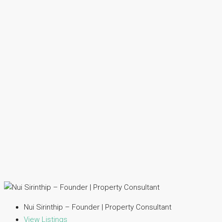
Nui Sirinthip – Founder | Property Consultant
View Listings