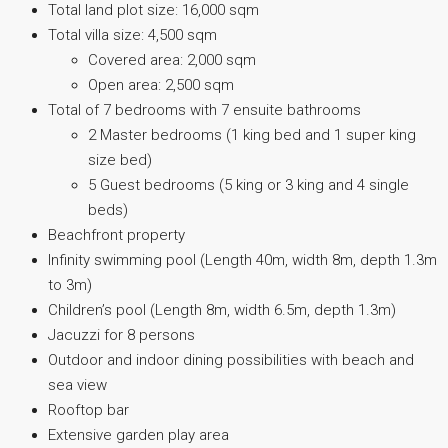
Total land plot size: 16,000 sqm
Total villa size: 4,500 sqm
Covered area: 2,000 sqm
Open area: 2,500 sqm
Total of 7 bedrooms with 7 ensuite bathrooms
2 Master bedrooms (1 king bed and 1 super king
size bed)
5 Guest bedrooms (5 king or 3 king and 4 single
beds)
Beachfront property
Infinity swimming pool (Length 40m, width 8m, depth 1.3m
to 3m)
Children’s pool (Length 8m, width 6.5m, depth 1.3m)
Jacuzzi for 8 persons
Outdoor and indoor dining possibilities with beach and
sea view
Rooftop bar
Extensive garden play area