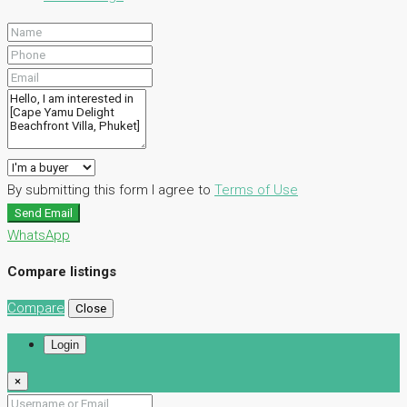
By submitting this form I agree to
Terms of Use
Send Email
WhatsApp
Compare listings
Compare
Close
Login
×