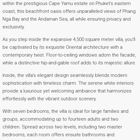
within the prestigious Cape Yamu estate on Phuket’s eastern
coast, this beachfront oasis offers unparalleled views of Phang
Nga Bay and the Andaman Sea, all while ensuring privacy and
exclusivity.
As you step inside the expansive 4,500 square meter villa, you’ll
be captivated by its exquisite Oriental architecture with a
contemporary twist. Floor-to-ceiling windows adorn the facade,
while a distinctive hip-and-gable roof adds to its majestic allure.
Inside, the villa’s elegant design seamlessly blends modern
sophistication with timeless charm. The serene white interiors
provide a luxurious yet welcoming ambiance that harmonizes
effortlessly with the vibrant outdoor scenery.
With seven bedrooms, the villa is ideal for large families and
groups, accommodating up to fourteen adults and two
children. Spread across two levels, including two master
bedrooms, each room offers ensuite bathrooms and