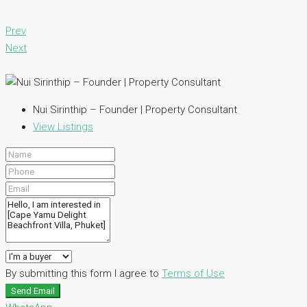
Prev
Next
Nui Sirinthip – Founder | Property Consultant
View Listings
By submitting this form I agree to
Terms of Use
Send Email