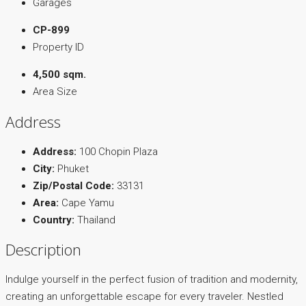
Garages
CP-899
Property ID
4,500 sqm.
Area Size
Address
Address:
100 Chopin Plaza
City:
Phuket
Zip/Postal Code:
33131
Area:
Cape Yamu
Country:
Thailand
Description
Indulge yourself in the perfect fusion of tradition and modernity,
creating an unforgettable escape for every traveler. Nestled