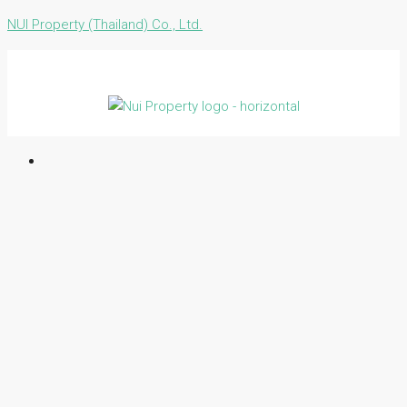
NUI Property (Thailand) Co., Ltd.