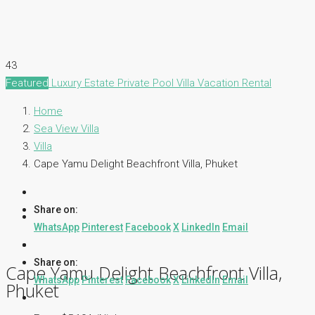
43
Featured
Luxury Estate
Private Pool Villa
Vacation Rental
Home
Sea View Villa
Villa
Cape Yamu Delight Beachfront Villa, Phuket
Share on:
WhatsApp
Pinterest
Facebook
X
LinkedIn
Email
Share on:
Cape Yamu Delight Beachfront Villa,
WhatsApp
Pinterest
Facebook
X
LinkedIn
Email
Phuket