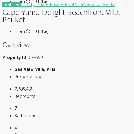
From $5,104 /Night
Featured
Luxury Estate
Private Pool Villa
Vacation Rental
Cape Yamu Delight Beachfront Villa,
Phuket
From $5,104 /Night
Overview
Property ID:
CP-899
Sea View Villa, Villa
Property Type
7,6,5,4,3
Bedrooms
7
Bathrooms
4