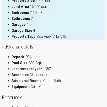
Property Size
4,500 sqm.
Land Area
16,000 sqm.
Bedrooms
7,6,5,4,3
Bathrooms
7
Garages
4
Garage Size
4
Property Type
Sea View Villa, Villa
Additional details
Deposit
20%
Pool Size
300 Sqft
Last remodel year
1987
Amenities
Clubhouse
Additional Rooms:
Guest Bath
Equipment
Grill - Gas
Features