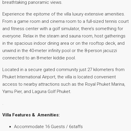
breathtaking panoramic views.
Experience the epitome of the villa luxury extensive amenities.
From a game room and cinema room to a full-sized tennis court
and fitness center with a golf simulator, there’s something for
everyone. Relax in the steam and sauna room, host gatherings
in the spacious indoor dining area or on the rooftop deck, and
unwind in the 40-meter infinity pool or the 8-person jacuzzi
connected to an 8-meter kiddie pool.
Located in a secure gated community just 27 kilometers from
Phuket International Airport, the villa is located convenient
access to nearby attractions such as the Royal Phuket Marina,
Yamu Pier, and Laguna Golf Phuket.
.
Villa Features & Amenities:
Accommodate 16 Guests / 6staffs