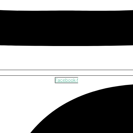
Facebook-f