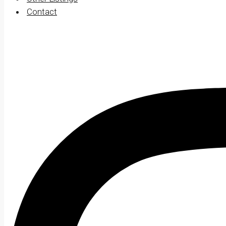
Contact