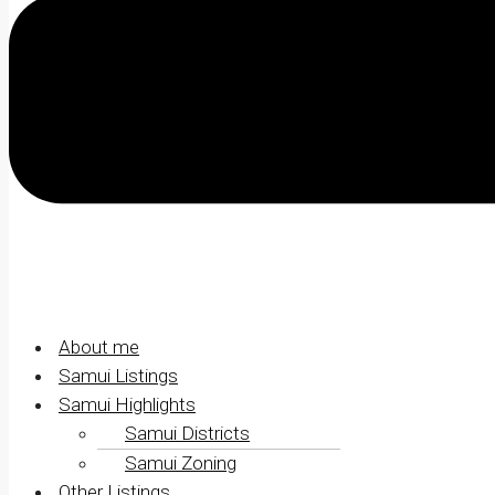
About me
Samui Listings
Samui Highlights
Samui Districts
Samui Zoning
Other Listings