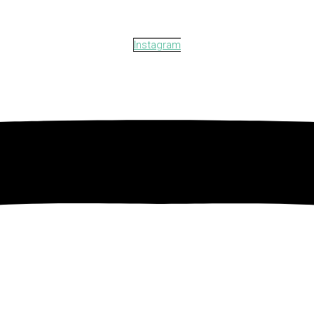
Instagram