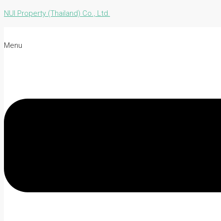
NUI Property (Thailand) Co., Ltd.
Menu