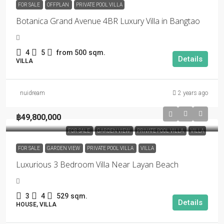
FOR SALE
OFFPLAN
PRIVATE POOL VILLA
Botanica Grand Avenue 4BR Luxury Villa in Bangtao
4
5
from 500
sqm.
Details
VILLA
nuidream
2 years ago
฿49,800,000
FOR SALE
GARDEN VIEW
PRIVATE POOL VILLA
VILLA
FOR SALE
GARDEN VIEW
PRIVATE POOL VILLA
VILLA
Luxurious 3 Bedroom Villa Near Layan Beach
3
4
529
sqm.
Details
HOUSE, VILLA