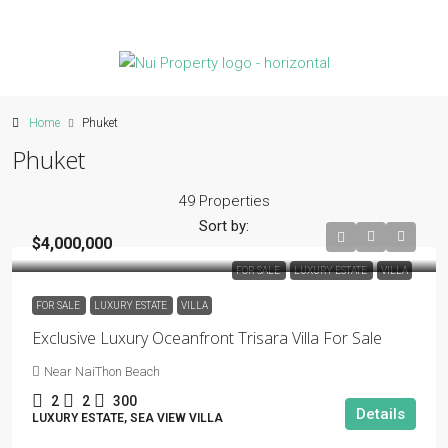
Home
Phuket
Phuket
49 Properties
Sort by:
$4,000,000
FOR SALE
LUXURY ESTATE
VILLA
FOR SALE
LUXURY ESTATE
VILLA
Exclusive Luxury Oceanfront Trisara Villa For Sale
Near NaiThon Beach
2
2
300
Details
LUXURY ESTATE, SEA VIEW VILLA