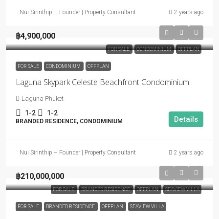
Nui Sirinthip – Founder | Property Consultant
2 years ago
฿4,900,000
FOR SALE
CONDOMINIUM
OFFPLAN
FOR SALE
CONDOMINIUM
OFFPLAN
Laguna Skypark Celeste Beachfront Condominium
Laguna Phuket
1-2
1-2
Details
BRANDED RESIDENCE, CONDOMINIUM
Nui Sirinthip – Founder | Property Consultant
2 years ago
฿210,000,000
FOR SALE
BRANDED RESIDENCE
OFFPLAN
SEAVIEW VILLA
FOR SALE
BRANDED RESIDENCE
OFFPLAN
SEAVIEW VILLA