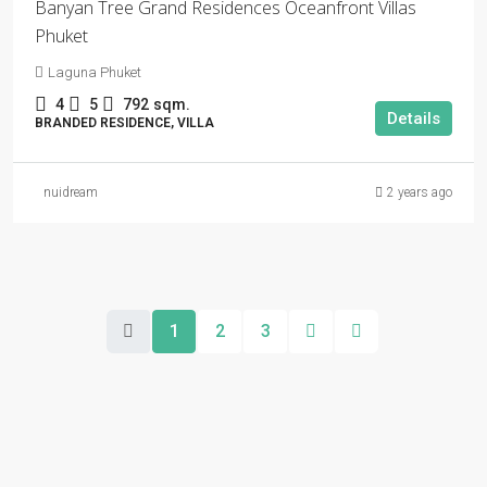
Banyan Tree Grand Residences Oceanfront Villas
Phuket
Laguna Phuket
4
5
792
sqm.
Details
BRANDED RESIDENCE, VILLA
nuidream
2 years ago
1
2
3