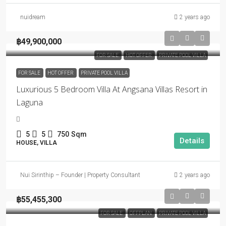
nuidream
2 years ago
฿49,900,000
FOR SALE
HOT OFFER
PRIVATE POOL VILLA
FOR SALE
HOT OFFER
PRIVATE POOL VILLA
Luxurious 5 Bedroom Villa At Angsana Villas Resort in
Laguna
5
5
750
Sqm
Details
HOUSE, VILLA
Nui Sirinthip – Founder | Property Consultant
2 years ago
฿55,455,300
FOR SALE
OFFPLAN
PRIVATE POOL VILLA