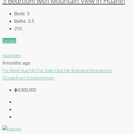
3 Bedroom with Mountain View in Huahin
Beds:
3
Baths:
3.5
210
Details
nuidream
9 months ago
For Rent Hua Hin
For Sale Hua Hin
Branded Residence
Oceanfront Condominium
฿9,300,000