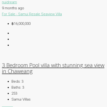
nuidream
9 months ago
For Sale - Samui
Resale
Seaview Villa
฿16,000,000
3 Bedroom Pool villa with stunning sea view
in Chaweang
Beds:
3
Baths:
3
253
Samui Villas