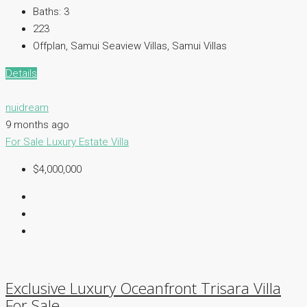
Baths:
3
223
Offplan, Samui Seaview Villas, Samui Villas
Details
nuidream
9 months ago
For Sale
Luxury Estate
Villa
$4,000,000
Exclusive Luxury Oceanfront Trisara Villa
For Sale