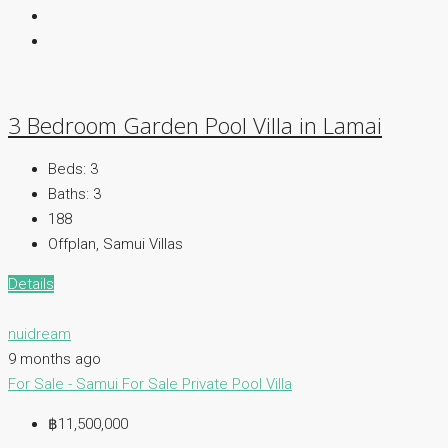
3 Bedroom Garden Pool Villa in Lamai
Beds:
3
Baths:
3
188
Offplan, Samui Villas
Details
nuidream
9 months ago
For Sale - Samui
For Sale
Private Pool Villa
฿11,500,000