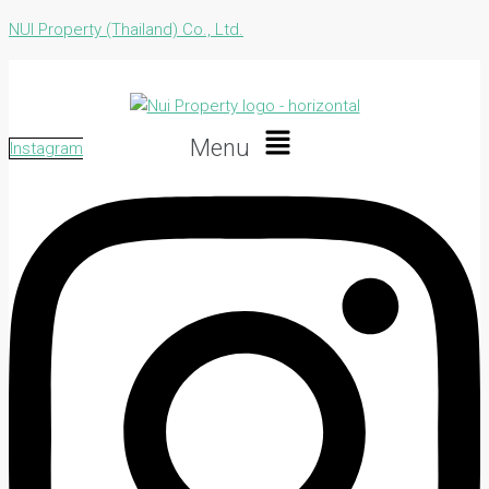
NUI Property (Thailand) Co., Ltd.
Menu
Instagram