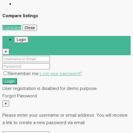
Compare listings
Compare
Close
Login
×
Remember me
Lost your password?
Login
User registration is disabled for demo purpose.
Forgot Password
×
Please enter your username or email address. You will receive
a link to create a new password via email.