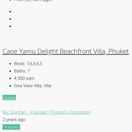
Cape Yamu Delight Beachfront Villa, Phuket
Beds:
7,6,5,4,3
Baths:
7
4,500 sqm.
Sea View Villa, Villa
Details
Nui Sirinthip – Founder | Property Consultant
2 years ago
Featured