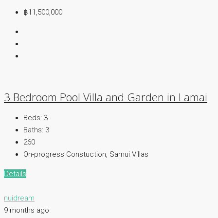
฿11,500,000
3 Bedroom Pool Villa and Garden in Lamai
Beds:
3
Baths:
3
260
On-progress Constuction, Samui Villas
Details
nuidream
9 months ago