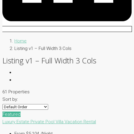
Home
Listing v1 – Full Width 3 Cols
Listing v1 – Full Width 3 Cols
61 Properties
Sort by:
Featured
Luxury Estate
Private Pool Villa
Vacation Rental
From $5,104 /Night