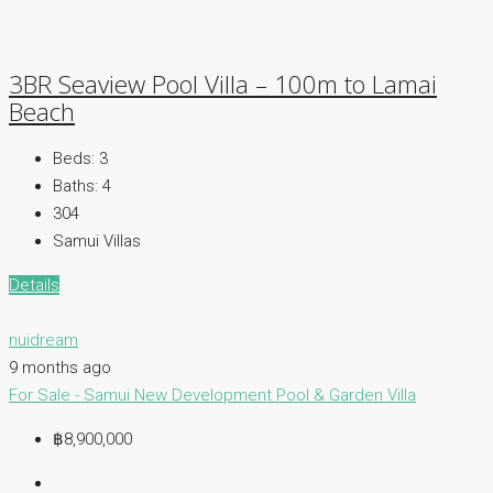
3BR Seaview Pool Villa – 100m to Lamai
Beach
Beds:
3
Baths:
4
304
Samui Villas
Details
nuidream
9 months ago
For Sale - Samui
New Development
Pool & Garden Villa
฿8,900,000