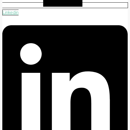
Linkedin