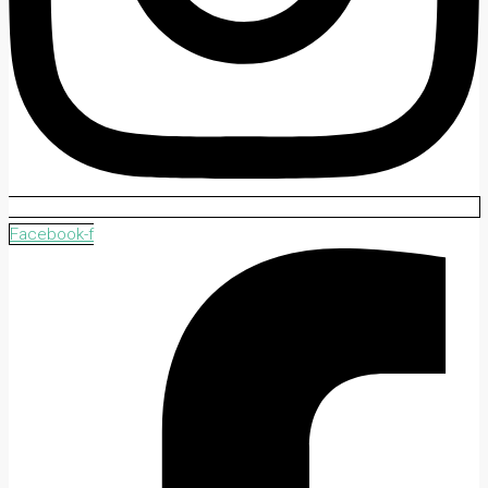
Facebook-f