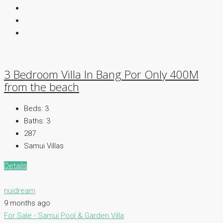
3 Bedroom Villa In Bang Por Only 400M
from the beach
Beds:
3
Baths:
3
287
Samui Villas
Details
nuidream
9 months ago
For Sale - Samui
Pool & Garden Villa