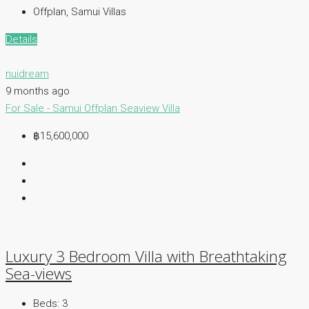
Offplan, Samui Villas
Details
nuidream
9 months ago
For Sale - Samui
Offplan
Seaview Villa
฿15,600,000
Luxury 3 Bedroom Villa with Breathtaking
Sea-views
Beds:
3