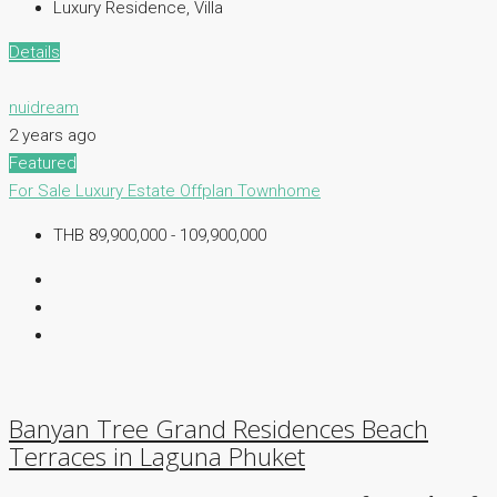
Luxury Residence, Villa
Details
nuidream
2 years ago
Featured
For Sale
Luxury Estate
Offplan
Townhome
THB 89,900,000 - 109,900,000
Banyan Tree Grand Residences Beach
Terraces in Laguna Phuket