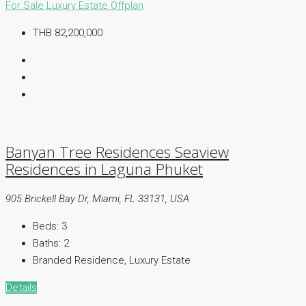
For Sale
Luxury Estate
Offplan
THB 82,200,000
Banyan Tree Residences Seaview
Residences in Laguna Phuket
905 Brickell Bay Dr, Miami, FL 33131, USA
Beds:
3
Baths:
2
Branded Residence, Luxury Estate
Details