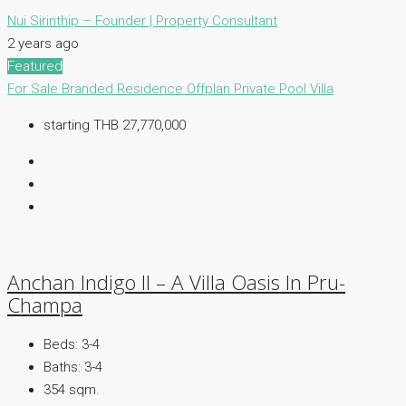
Nui Sirinthip – Founder | Property Consultant
2 years ago
Featured
For Sale
Branded Residence
Offplan
Private Pool Villa
starting THB 27,770,000
Anchan Indigo II – A Villa Oasis In Pru-
Champa
Beds:
3-4
Baths:
3-4
354 sqm.