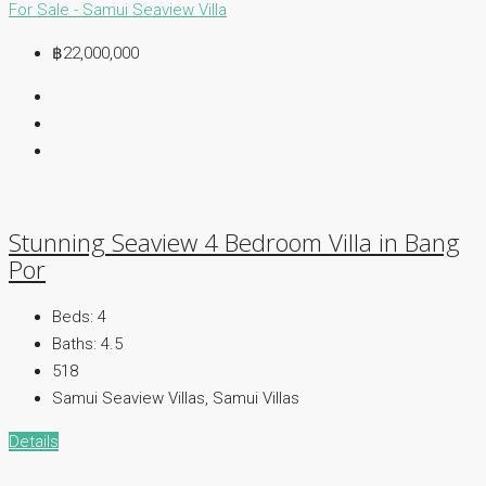
For Sale - Samui
Seaview Villa
฿22,000,000
Stunning Seaview 4 Bedroom Villa in Bang
Por
Beds:
4
Baths:
4.5
518
Samui Seaview Villas, Samui Villas
Details