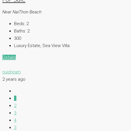
Near NaiThon Beach
Beds:
2
Baths:
2
300
Luxury Estate, Sea View Villa
Details
nuidream
2 years ago
1
2
3
4
5