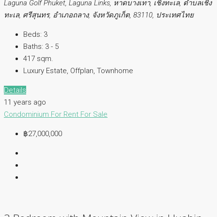
Laguna Golf Phuket, Laguna Links, หาดบางเทา, เชิงทะเล, ตำบลเชิง
ทะเล, ศรีสุนทร, อำเภอถลาง, จังหวัดภูเก็ต, 83110, ประเทศไทย
Beds:
3
Baths:
3 - 5
417 sqm.
Luxury Estate, Offplan, Townhome
Details
11 years ago
Condominium
For Rent
For Sale
฿27,000,000