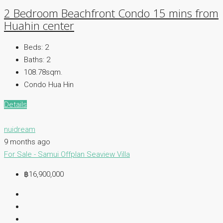
2 Bedroom Beachfront Condo 15 mins from
Huahin center
Beds:
2
Baths:
2
108.78sqm.
Condo Hua Hin
Details
nuidream
9 months ago
For Sale - Samui
Offplan
Seaview Villa
฿16,900,000