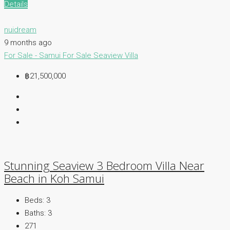
Details
nuidream
9 months ago
For Sale - Samui
For Sale
Seaview Villa
฿21,500,000
Stunning Seaview 3 Bedroom Villa Near
Beach in Koh Samui
Beds:
3
Baths:
3
271