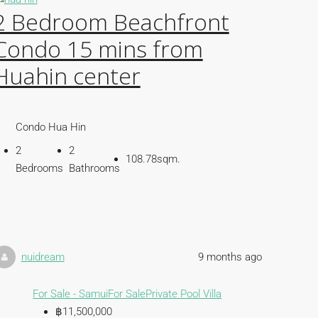
2 Bedroom Beachfront
Condo 15 mins from
Huahin center
Condo Hua Hin
2
2
108.78sqm.
Bedrooms
Bathrooms
nuidream
9 months ago
For Sale - Samui
For Sale
Private Pool Villa
฿11,500,000