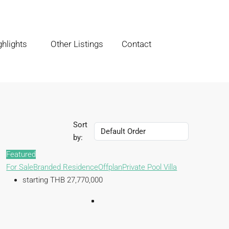
hlights
Other Listings
Contact
Sort
by:
Featured
For Sale
Branded Residence
Offplan
Private Pool Villa
starting THB 27,770,000