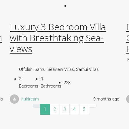
Luxury 3 Bedroom Villa
h
with Breathtaking Sea-
views
Offplan, Samui Seaview Villas, Samui Villas
3
3
223
Bedrooms
Bathrooms
go
nuidream
9 months ago
1
2
3
4
5