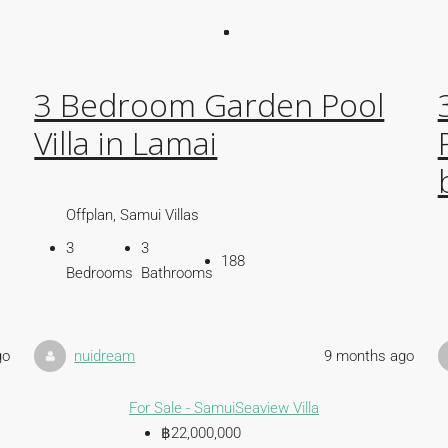
3 Bedroom Garden Pool
Villa in Lamai
Offplan, Samui Villas
3
3
188
Bedrooms
Bathrooms
go
nuidream
9 months ago
For Sale - Samui
Seaview Villa
฿22,000,000