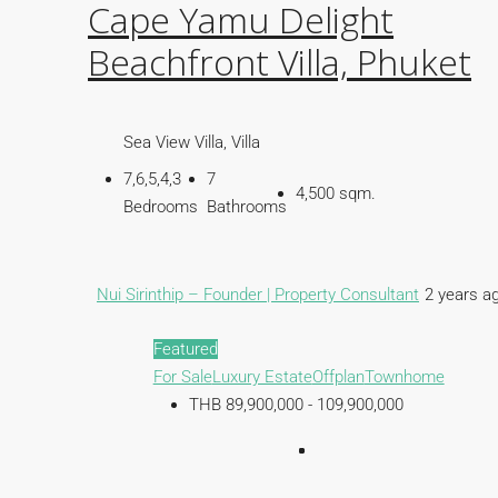
Cape Yamu Delight
Beachfront Villa, Phuket
Sea View Villa, Villa
7,6,5,4,3
7
4,500 sqm.
Bedrooms
Bathrooms
Nui Sirinthip – Founder | Property Consultant
2 years a
Featured
For Sale
Luxury Estate
Offplan
Townhome
THB 89,900,000 - 109,900,000