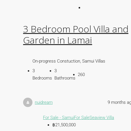
3 Bedroom Pool Villa and
Garden in Lamai
On-progress Constuction, Samui Villas
3
3
260
Bedrooms
Bathrooms
nuidream
9 months a
For Sale - Samui
For Sale
Seaview Villa
฿21,500,000