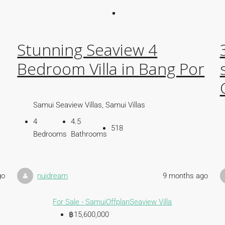
Stunning Seaview 4
Bedroom Villa in Bang Por
Samui Seaview Villas, Samui Villas
4
4.5
518
Bedrooms
Bathrooms
go
nuidream
9 months ago
For Sale - Samui
Offplan
Seaview Villa
฿15,600,000