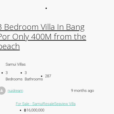
3 Bedroom Villa In Bang
Por Only 400M from the
beach
Samui Villas
3
3
287
Bedrooms
Bathrooms
nuidream
9 months ago
For Sale - Samui
Resale
Seaview Villa
฿16,000,000