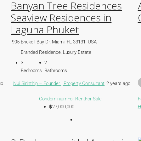
Banyan Tree Residences
Seaview Residences in
Laguna Phuket
905 Brickell Bay Dr, Miami, FL 33131, USA
Branded Residence, Luxury Estate
3
2
Bedrooms
Bathrooms
go
Nui Sirinthip – Founder | Property Consultant
2 years ago
Condominium
For Rent
For Sale
F
฿27,000,000
H