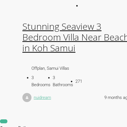
Stunning Seaview 3
Bedroom Villa Near Beac
in Koh Samui
Offplan, Samui Villas
3
3
271
Bedrooms
Bathrooms
nuidream
9 months a