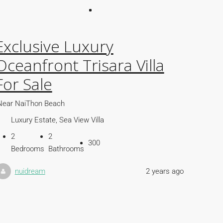
Exclusive Luxury
Oceanfront Trisara Villa
For Sale
Near NaiThon Beach
Luxury Estate, Sea View Villa
2
2
300
Bedrooms
Bathrooms
nuidream
2 years ago