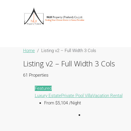
Home
Listing v2 – Full Width 3 Cols
Listing v2 – Full Width 3 Cols
61 Properties
Featured
Luxury Estate
Private Pool Villa
Vacation Rental
From $5,104 /Night