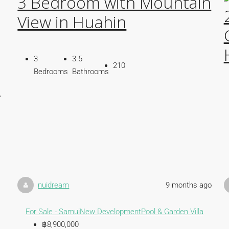
3 Bedroom with Mountain
View in Huahin
3
3.5
210
Bedrooms
Bathrooms
,
nuidream
9 months ago
For Sale - Samui
New Development
Pool & Garden Villa
฿8,900,000