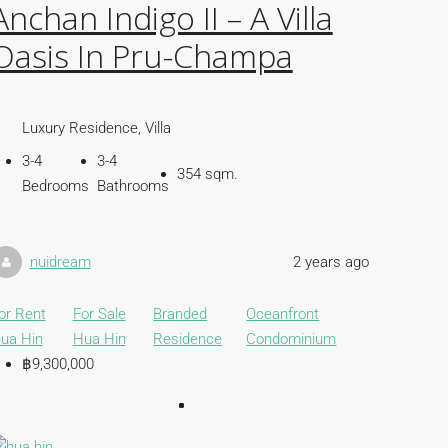
Anchan Indigo II – A Villa
Oasis In Pru-Champa
Luxury Residence, Villa
3-4
3-4
354 sqm.
Bedrooms
Bathrooms
nuidream
2 years ago
or Rent
For Sale
Branded
Oceanfront
ua Hin
Hua Hin
Residence
Condominium
฿9,300,000