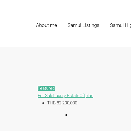
About me
Samui Listings
Samui Hig
Featured
For Sale
Luxury Estate
Offplan
THB 82,200,000