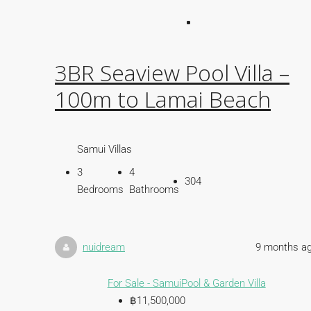
3BR Seaview Pool Villa –
100m to Lamai Beach
Samui Villas
3
4
304
Bedrooms
Bathrooms
nuidream
9 months a
For Sale - Samui
Pool & Garden Villa
฿11,500,000