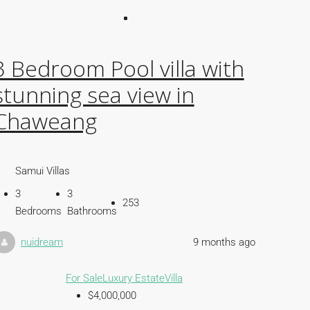
3 Bedroom Pool villa with
stunning sea view in
Chaweang
Samui Villas
3
3
253
Bedrooms
Bathrooms
nuidream
9 months ago
For Sale
Luxury Estate
Villa
$4,000,000