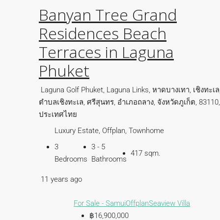
Banyan Tree Grand
Residences Beach
Terraces in Laguna
Phuket
Laguna Golf Phuket, Laguna Links, หาดบางเทา, เชิงทะเล
ตำบลเชิงทะเล, ศรีสุนทร, อำเภอถลาง, จังหวัดภูเก็ต, 83110,
ประเทศไทย
Luxury Estate, Offplan, Townhome
3
3 - 5
417 sqm.
Bedrooms
Bathrooms
11 years ago
For Sale - Samui
Offplan
Seaview Villa
฿16,900,000