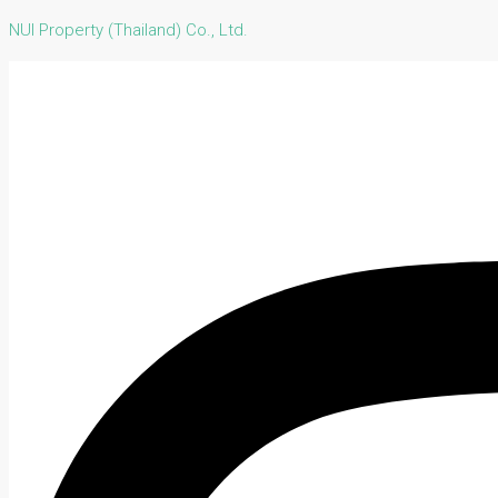
NUI Property (Thailand) Co., Ltd.