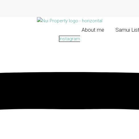
About me
Samui Lis
Instagram