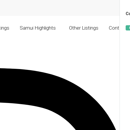
Co
tings
Samui Highlights
Other Listings
Contact