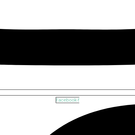
Facebook-f