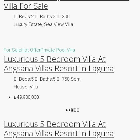
Villa For Sale
Beds:
2
Baths:
2
300
Luxury Estate, Sea View Villa
For Sale
Hot Offer
Private Pool Villa
Luxurious 5 Bedroom Villa At
Angsana Villas Resort in Laguna
Beds:
5
Baths:
5
750
Sqm
House, Villa
฿49,900,000
Luxurious 5 Bedroom Villa At
Angsana Villas Resort in Laguna