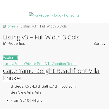
Home
Listing v3 – Full Width 3 Cols
Listing v3 – Full Width 3 Cols
61 Properties
Sort by:
Featured
Luxury Estate
Private Pool Villa
Vacation Rental
Cape Yamu Delight Beachfront Villa,
Phuket
Beds:
7,6,5,4,3
Baths:
7
4,500 sqm.
Sea View Villa, Villa
From $5,104 /Night