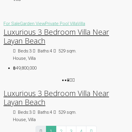
For Sale
Garden View
Private Pool Villa
Villa
Luxurious 3 Bedroom Villa Near
Layan Beach
Beds:
3
Baths:
4
529
sqm.
House, Villa
฿49,800,000
Luxurious 3 Bedroom Villa Near
Layan Beach
Beds:
3
Baths:
4
529
sqm.
House, Villa
1
2
3
4