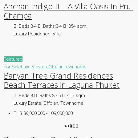
Anchan Indigo II – A Villa Oasis In Pru-
Champa
Beds:
3-4
Baths:
3-4
354 sqm.
Luxury Residence, Villa
Featured
For Sale
Luxury Estate
Offplan
Townhome
Banyan Tree Grand Residences
Beach Terraces in Laguna Phuket
Beds:
3
Baths:
3 - 5
417 sqm.
Luxury Estate, Offplan, Townhome
THB 89,900,000 - 109,900,000