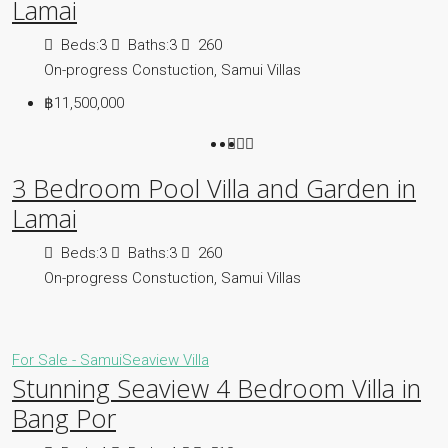
Lamai
Beds:
3
Baths:
3
260
On-progress Constuction, Samui Villas
฿11,500,000
3 Bedroom Pool Villa and Garden in
Lamai
Beds:
3
Baths:
3
260
On-progress Constuction, Samui Villas
For Sale - Samui
Seaview Villa
Stunning Seaview 4 Bedroom Villa in
Bang Por