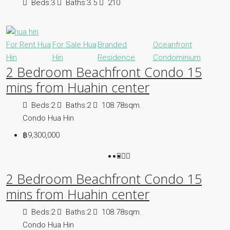
Beds:
3
Baths:
3.5
210
For Rent Hua
For Sale Hua
Branded
Oceanfront
Hin
Hin
Residence
Condominium
2 Bedroom Beachfront Condo 15
mins from Huahin center
Beds:
2
Baths:
2
108.78sqm.
Condo Hua Hin
฿9,300,000
2 Bedroom Beachfront Condo 15
mins from Huahin center
Beds:
2
Baths:
2
108.78sqm.
Condo Hua Hin