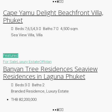
Cape Yamu Delight Beachfront Villa,
Phuket
Beds:
7,6,5,4,3
Baths:
7
4,500 sqm.
Sea View Villa, Villa
Featured
For Sale
Luxury Estate
Offplan
Banyan Tree Residences Seaview
Residences in Laguna Phuket
Beds:
3
Baths:
2
Branded Residence, Luxury Estate
THB 82,200,000