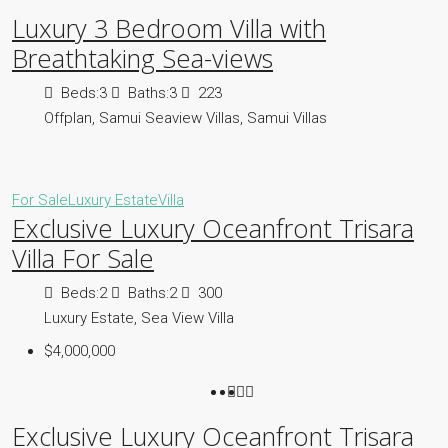
Luxury 3 Bedroom Villa with
Breathtaking Sea-views
Beds:
3
Baths:
3
223
Offplan, Samui Seaview Villas, Samui Villas
For Sale
Luxury Estate
Villa
Exclusive Luxury Oceanfront Trisara
Villa For Sale
Beds:
2
Baths:
2
300
Luxury Estate, Sea View Villa
$4,000,000
Exclusive Luxury Oceanfront Trisara