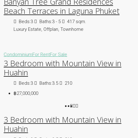
Banyan Tree Grand Residences
Beach Terraces in Laguna Phuket
Beds:
3
Baths:
3 - 5
417 sqm.
Luxury Estate, Offplan, Townhome
Condominium
For Rent
For Sale
3 Bedroom with Mountain View in
Huahin
Beds:
3
Baths:
3.5
210
฿27,000,000
3 Bedroom with Mountain View in
Huahin