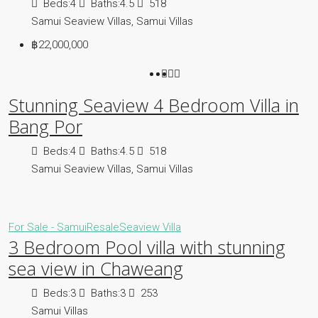
Beds:
4
Baths:
4.5
518
Samui Seaview Villas, Samui Villas
฿22,000,000
Stunning Seaview 4 Bedroom Villa in
Bang Por
Beds:
4
Baths:
4.5
518
Samui Seaview Villas, Samui Villas
For Sale - Samui
Resale
Seaview Villa
3 Bedroom Pool villa with stunning
sea view in Chaweang
Beds:
3
Baths:
3
253
Samui Villas