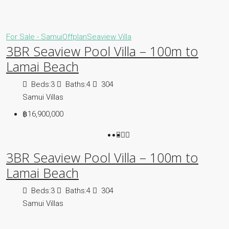
For Sale - Samui
Offplan
Seaview Villa
3BR Seaview Pool Villa – 100m to
Lamai Beach
Beds:
3
Baths:
4
304
Samui Villas
฿16,900,000
3BR Seaview Pool Villa – 100m to
Lamai Beach
Beds:
3
Baths:
4
304
Samui Villas