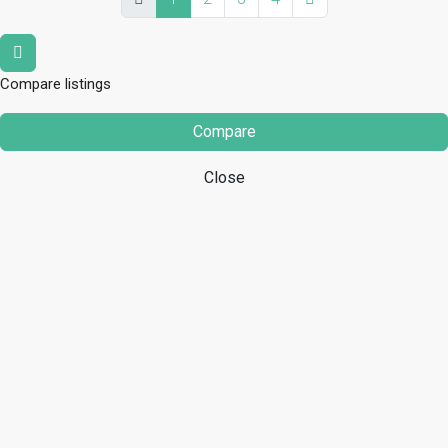
Compare listings
Compare
Close