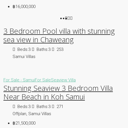
฿16,000,000
3 Bedroom Pool villa with stunning
sea view in Chaweang
Beds:
3
Baths:
3
253
Samui Villas
For Sale - Samui
For Sale
Seaview Villa
Stunning Seaview 3 Bedroom Villa
Near Beach in Koh Samui
Beds:
3
Baths:
3
271
Offplan, Samui Villas
฿21,500,000