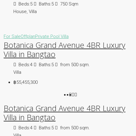
Beds:
5
Baths:
5
750
Sqm
House, Villa
For Sale
Offplan
Private Pool Villa
Botanica Grand Avenue 4BR Luxury
Villa in Bangtao
Beds:
4
Baths:
5
from 500
sqm.
Villa
฿55,455,300
Botanica Grand Avenue 4BR Luxury
Villa in Bangtao
Beds:
4
Baths:
5
from 500
sqm.
Villa