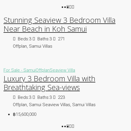
Stunning Seaview 3 Bedroom Villa
Near Beach in Koh Samui
Beds:
3
Baths:
3
271
Offplan, Samui Villas
For Sale - Samui
Offplan
Seaview Villa
Luxury 3 Bedroom Villa with
Breathtaking Sea-views
Beds:
3
Baths:
3
223
Offplan, Samui Seaview Villas, Samui Villas
฿15,600,000