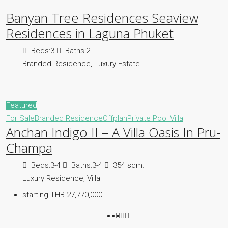
Banyan Tree Residences Seaview
Residences in Laguna Phuket
Beds:
3
Baths:
2
Branded Residence, Luxury Estate
Featured
For Sale
Branded Residence
Offplan
Private Pool Villa
Anchan Indigo II – A Villa Oasis In Pru-
Champa
Beds:
3-4
Baths:
3-4
354 sqm.
Luxury Residence, Villa
starting THB 27,770,000