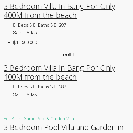
3 Bedroom Villa In Bang Por Only
400M from the beach
Beds:
3
Baths:
3
287
Samui Villas
฿11,500,000
3 Bedroom Villa In Bang Por Only
400M from the beach
Beds:
3
Baths:
3
287
Samui Villas
For Sale - Samui
Pool & Garden Villa
3 Bedroom Pool Villa and Garden in