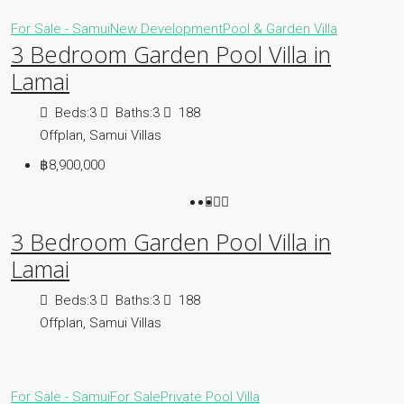
For Sale - Samui
New Development
Pool & Garden Villa
3 Bedroom Garden Pool Villa in
Lamai
Beds:
3
Baths:
3
188
Offplan, Samui Villas
฿8,900,000
3 Bedroom Garden Pool Villa in
Lamai
Beds:
3
Baths:
3
188
Offplan, Samui Villas
For Sale - Samui
For Sale
Private Pool Villa